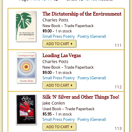
The Dictatorship of the Environment
Charles Potts
New
Book
–
Trade Paperback
$9.00
– 1 in stock
Small Press Poetry
Poetry (General)
ADD TO CART
111
Loading Las Vegas
Charles Potts
New
Book
–
Trade Paperback
$9.00
– 1 in stock
Small Press Poetry
Poetry (General)
ADD TO CART
112
Silk 'N' Silver and Other Things Too!
Jake Conkin
Used
Book
–
Trade Paperback
$5.95
– 1 in stock
Small Press Poetry
Poetry (General)
ADD TO CART
113