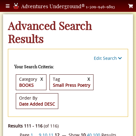
Adventures Underground®
1-509-946-9893
Advanced Search
Results
Edit Search
Your Search Criteria:
Category
X
Tag
X
BOOKS
Small Press Poetry
Order By
Date Added DESC
Results 111 - 116
(of 116)
Page
1
…
9
10
11
12
— Show
10
40
100
Results