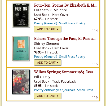
Four-Ten, Poems By Elizabeth K. McIntire
Elizabeth K. McIntire
Used
Book
–
Hard Cover
$7.95
– 1 in stock
Poetry (General)
Small Press Poetry
ADD TO CART
114
Echoes Through the Pass, El Paso and Beyond 1541-1998
Shirley Clement
Used
Book
–
Hard Cover
$8.95
– 1 in stock
Poetry (General)
Small Press Poetry
ADD TO CART
115
Willow Springs; Summer 1985, Issue 16
Bill O'Daly
Used
Book
–
Trade Paperback
$3.95
– 1 in stock
Poetry Anthologies / Journals
Small Press Poetry
ADD TO CART
116