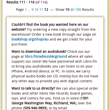
Results 111 - 116
(of 116)
Page
1
…
9
10
11
12
— Show
10
40
100
Results
Couldn't find the book you wanted here on our
website?
Try ordering a new copy straight from the
warehouse! Order a new book through our page on
bookshop.org/shop/au
and we get credit for your
purchase.
Want to download an audiobook?
Check out our
page at
libro.fm/advunderground
where all sales
support our store! We have partnered with Libro.fm
to bring you audiobooks you can listen to on your
iPhone, Android device, or PC. In-store, we carry
physical audio books (on CD, mostly) but do not have
any other way to provide you with digital content.
Want to talk to us directly?
We can also special order
books and other items like records, board games,
toys, and comics for you. Find us in-store (
1391
George Washington Way, Richland, WA
), over the
phone (
509-946-9893
), or by email