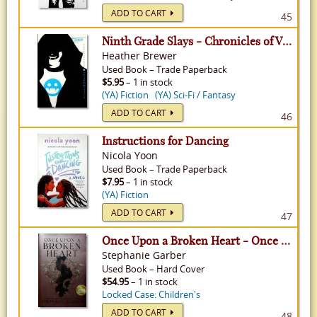
ADD TO CART
45
Ninth Grade Slays - Chronicles of Vladimir Tod, Volume 2
Heather Brewer
Used
Book
–
Trade Paperback
$5.95
– 1 in stock
(YA) Fiction
(YA) Sci-Fi / Fantasy
ADD TO CART
46
Instructions for Dancing
Nicola Yoon
Used
Book
–
Trade Paperback
$7.95
– 1 in stock
(YA) Fiction
ADD TO CART
47
Once Upon a Broken Heart - Once Upon a Broken Heart, Volume 1
Stephanie Garber
Used
Book
–
Hard Cover
$54.95
– 1 in stock
Locked Case: Children's
ADD TO CART
48