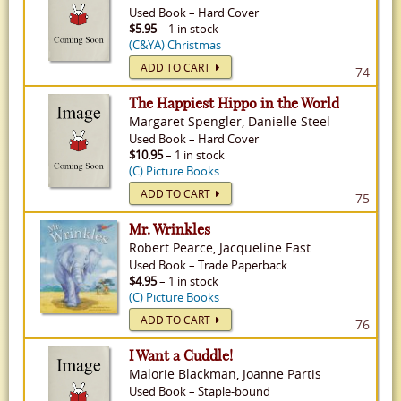
Used
Book
–
Hard Cover
$5.95
– 1 in stock
(C&YA) Christmas
ADD TO CART
74
The Happiest Hippo in the World
Margaret Spengler, Danielle Steel
Used
Book
–
Hard Cover
$10.95
– 1 in stock
(C) Picture Books
ADD TO CART
75
Mr. Wrinkles
Robert Pearce, Jacqueline East
Used
Book
–
Trade Paperback
$4.95
– 1 in stock
(C) Picture Books
ADD TO CART
76
I Want a Cuddle!
Malorie Blackman, Joanne Partis
Used
Book
–
Staple-bound