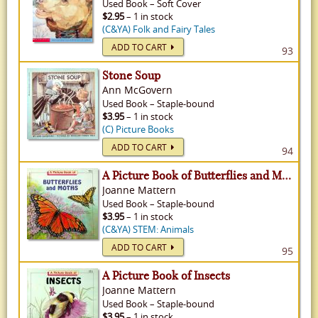
Used
Book
–
Soft Cover
$2.95
– 1 in stock
(C&YA) Folk and Fairy Tales
ADD TO CART
93
Stone Soup
Ann McGovern
Used
Book
–
Staple-bound
$3.95
– 1 in stock
(C) Picture Books
ADD TO CART
94
A Picture Book of Butterflies and Moths
Joanne Mattern
Used
Book
–
Staple-bound
$3.95
– 1 in stock
(C&YA) STEM: Animals
ADD TO CART
95
A Picture Book of Insects
Joanne Mattern
Used
Book
–
Staple-bound
$3.95
– 1 in stock