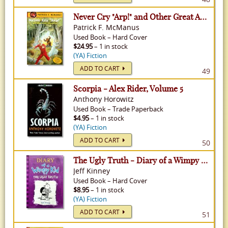
Never Cry "Arp!" and Other Great Adventures
Patrick F. McManus
Used
Book
–
Hard Cover
$24.95
– 1 in stock
(YA) Fiction
ADD TO CART
49
Scorpia - Alex Rider, Volume 5
Anthony Horowitz
Used
Book
–
Trade Paperback
$4.95
– 1 in stock
(YA) Fiction
ADD TO CART
50
The Ugly Truth - Diary of a Wimpy Kid, Volume 5
Jeff Kinney
Used
Book
–
Hard Cover
$8.95
– 1 in stock
(YA) Fiction
ADD TO CART
51