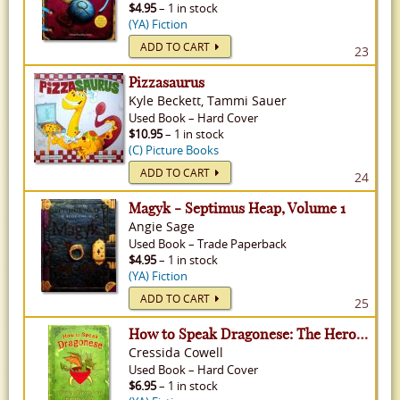
$4.95
– 1 in stock
(YA) Fiction
ADD TO CART
23
Pizzasaurus
Kyle Beckett, Tammi Sauer
Used
Book
–
Hard Cover
$10.95
– 1 in stock
(C) Picture Books
ADD TO CART
24
Magyk - Septimus Heap, Volume 1
Angie Sage
Used
Book
–
Trade Paperback
$4.95
– 1 in stock
(YA) Fiction
ADD TO CART
25
How to Speak Dragonese: The Heroic Misadventures of Hiccup the Viking - How To Train Your Dragon, Volume 3
Cressida Cowell
Used
Book
–
Hard Cover
$6.95
– 1 in stock