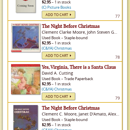
$2.95
– 1 in stock
(C) Picture Books
ADD TO CART
77
The Night Before Christmas
Clement Clarke Moore, John Steven Gurney
Used
Book
–
Staple-bound
$2.95
– 1 in stock
(C&YA) Christmas
ADD TO CART
78
Yes, Virginia, There is a Santa Claus
David A. Cutting
Used
Book
–
Trade Paperback
$2.95
– 1 in stock
(C&YA) Christmas
ADD TO CART
79
The Night Before Christmas
Clement C. Moore, Janet D'Amato, Alex D'Amato
Used
Book
–
Staple-bound
$2.95
– 1 in stock