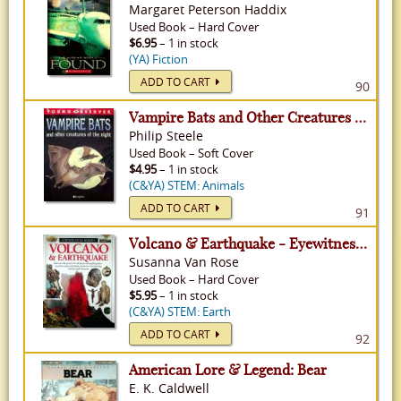
Margaret Peterson Haddix
Used
Book
–
Hard Cover
$6.95
– 1 in stock
(YA) Fiction
ADD TO CART
90
Vampire Bats and Other Creatures of the Night - Young Observer
Philip Steele
Used
Book
–
Soft Cover
$4.95
– 1 in stock
(C&YA) STEM: Animals
ADD TO CART
91
Volcano & Earthquake - Eyewitness Books
Susanna Van Rose
Used
Book
–
Hard Cover
$5.95
– 1 in stock
(C&YA) STEM: Earth
ADD TO CART
92
American Lore & Legend: Bear
E. K. Caldwell