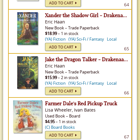
ADD TO CART
64
Xander the Shadow Girl - Drakenaarde Chronicles, Volume 2
Eric Haan
New
Book
–
Trade Paperback
$18.99
– 1 in stock
(YA) Fiction
(YA) Sci-Fi / Fantasy
Local
ADD TO CART
65
Jake the Dragon Talker - Drakenaarde Chronicles, Volume 1
Eric Haan
New
Book
–
Trade Paperback
$15.99
– 2 in stock
(YA) Fiction
(YA) Sci-Fi / Fantasy
Local
ADD TO CART
66
Farmer Dale's Red Pickup Truck
Lisa Wheeler, Ivan Bates
Used
Book
–
Board
$4.95
– 1 in stock
(C) Board Books
ADD TO CART
67