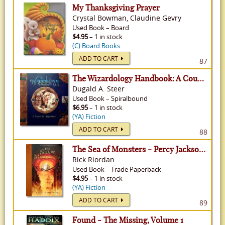
My Thanksgiving Prayer
Crystal Bowman, Claudine Gevry
Used
Book
–
Board
$4.95
– 1 in stock
(C) Board Books
ADD TO CART
87
The Wizardology Handbook: A Course for Apprentices
Dugald A. Steer
Used
Book
–
Spiralbound
$6.95
– 1 in stock
(YA) Fiction
ADD TO CART
88
The Sea of Monsters - Percy Jackson & The Olympians, Volume 2
Rick Riordan
Used
Book
–
Trade Paperback
$4.95
– 1 in stock
(YA) Fiction
ADD TO CART
89
Found - The Missing, Volume 1