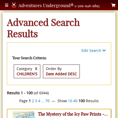
Adventures Underground®
1-509-946-9893
Advanced Search
Results
Edit Search
Your Search Criteria:
Category
X
Order By
CHILDREN'S
Date Added DESC
Results 1 - 100
(of 6944)
Page
1
2
3
4
…
70
— Show
10
40
100
Results
The Mystery of the Icy Paw Prints - Greetings from Somewhere, Volume 9