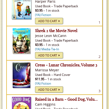
Harper Paris
Used
Book
–
Trade Paperback
$3.95
– 1 in stock
(YA) Fiction
ADD TO CART
1
Shrek 2 the Movie Novel
Jesse Leon McCann
Used
Book
–
Trade Paperback
$3.95
– 1 in stock
(YA) Media Tie-In
ADD TO CART
2
Cress - Lunar Chronicles, Volume 3
Marissa Meyer
Used
Book
–
Hard Cover
$11.95
– 1 in stock
(YA) Fiction
ADD TO CART
3
Raised in a Barn - Good Dog, Volume 2
Cam Higgins