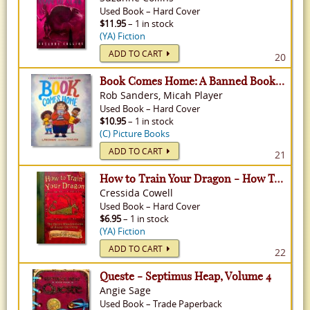
Used
Book
–
Hard Cover
$11.95
– 1 in stock
(YA) Fiction
ADD TO CART
20
Book Comes Home: A Banned Book's Journey
Rob Sanders, Micah Player
Used
Book
–
Hard Cover
$10.95
– 1 in stock
(C) Picture Books
ADD TO CART
21
How to Train Your Dragon - How To Train Your Dragon, Volume 1
Cressida Cowell
Used
Book
–
Hard Cover
$6.95
– 1 in stock
(YA) Fiction
ADD TO CART
22
Queste - Septimus Heap, Volume 4
Angie Sage
Used
Book
–
Trade Paperback