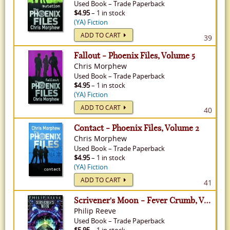
Used
Book
–
Trade Paperback
$4.95
– 1 in stock
(YA) Fiction
ADD TO CART
39
Fallout - Phoenix Files, Volume 5
Chris Morphew
Used
Book
–
Trade Paperback
$4.95
– 1 in stock
(YA) Fiction
ADD TO CART
40
Contact - Phoenix Files, Volume 2
Chris Morphew
Used
Book
–
Trade Paperback
$4.95
– 1 in stock
(YA) Fiction
ADD TO CART
41
Scrivener's Moon - Fever Crumb, Volume 3
Philip Reeve
Used
Book
–
Trade Paperback