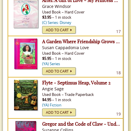
Ariel: A Gift of Love - My Princess Collection
Grace Windsor
Used
Book
–
Hard Cover
$3.95
– 1 in stock
(C) Series: Disney
ADD TO CART
17
A Garden Where Friendship Grows - Our Generation, Volume 19
Susan Cappadonia Love
Used
Book
–
Hard Cover
$5.95
– 1 in stock
(YA) Series
ADD TO CART
18
Flyte - Septimus Heap, Volume 2
Angie Sage
Used
Book
–
Trade Paperback
$4.95
– 1 in stock
(YA) Fiction
ADD TO CART
19
Gregor and the Code of Claw - Underland Chronicles, Volume 5
Suzanne Collins