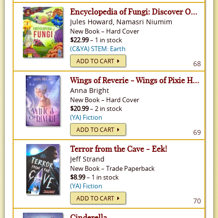
Encyclopedia of Fungi: Discover Over 300 Fungi!
Jules Howard, Namasri Niumim
New
Book
–
Hard Cover
$22.99
– 1 in stock
(C&YA) STEM: Earth
ADD TO CART
68
Wings of Reverie - Wings of Pixie Hollow, Volume 2
Anna Bright
New
Book
–
Hard Cover
$20.99
– 2 in stock
(YA) Fiction
ADD TO CART
69
Terror from the Cave - Eek!
Jeff Strand
New
Book
–
Trade Paperback
$8.99
– 1 in stock
(YA) Fiction
ADD TO CART
70
Cinderella