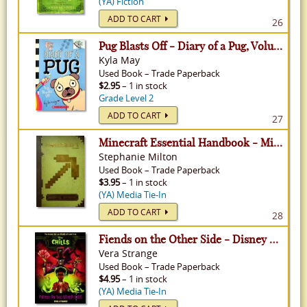
(YA) Fiction
ADD TO CART
26
Pug Blasts Off - Diary of a Pug, Volume 1
Kyla May
Used
Book
–
Trade Paperback
$2.95
– 1 in stock
Grade Level 2
ADD TO CART
27
Minecraft Essential Handbook - Minecraft
Stephanie Milton
Used
Book
–
Trade Paperback
$3.95
– 1 in stock
(YA) Media Tie-In
ADD TO CART
28
Fiends on the Other Side - Disney Chills
Vera Strange
Used
Book
–
Trade Paperback
$4.95
– 1 in stock
(YA) Media Tie-In