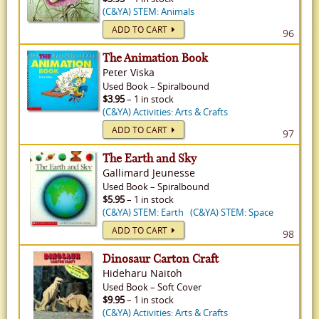
(C&YA) STEM: Animals
ADD TO CART
96
The Animation Book
Peter Viska
Used
Book
–
Spiralbound
$3.95
– 1 in stock
(C&YA) Activities: Arts & Crafts
ADD TO CART
97
The Earth and Sky
Gallimard Jeunesse
Used
Book
–
Spiralbound
$5.95
– 1 in stock
(C&YA) STEM: Earth
(C&YA) STEM: Space
ADD TO CART
98
Dinosaur Carton Craft
Hideharu Naitoh
Used
Book
–
Soft Cover
$9.95
– 1 in stock
(C&YA) Activities: Arts & Crafts