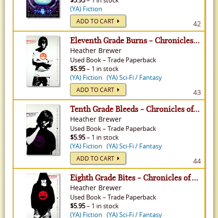
$5.95
– 1 in stock
(YA) Fiction
ADD TO CART
42
Eleventh Grade Burns - Chronicles of Vladimir Tod, Volume 4
Heather Brewer
Used
Book
–
Trade Paperback
$5.95
– 1 in stock
(YA) Fiction
(YA) Sci-Fi / Fantasy
ADD TO CART
43
Tenth Grade Bleeds - Chronicles of Vladimir Tod, Volume 3
Heather Brewer
Used
Book
–
Trade Paperback
$5.95
– 1 in stock
(YA) Fiction
(YA) Sci-Fi / Fantasy
ADD TO CART
44
Eighth Grade Bites - Chronicles of Vladimir Tod, Volume 1
Heather Brewer
Used
Book
–
Trade Paperback
$5.95
– 1 in stock
(YA) Fiction
(YA) Sci-Fi / Fantasy