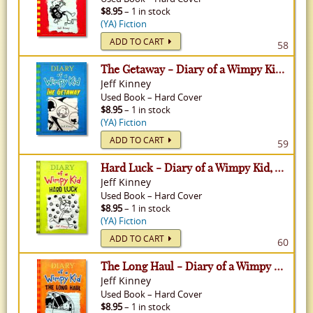
$8.95
– 1 in stock
(YA) Fiction
ADD TO CART
58
The Getaway - Diary of a Wimpy Kid, Volume 12
Jeff Kinney
Used
Book
–
Hard Cover
$8.95
– 1 in stock
(YA) Fiction
ADD TO CART
59
Hard Luck - Diary of a Wimpy Kid, Volume 8
Jeff Kinney
Used
Book
–
Hard Cover
$8.95
– 1 in stock
(YA) Fiction
ADD TO CART
60
The Long Haul - Diary of a Wimpy Kid, Volume 9
Jeff Kinney
Used
Book
–
Hard Cover
$8.95
– 1 in stock