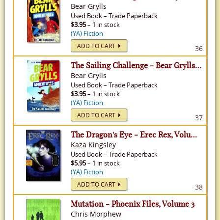
Bear Grylls
Used
Book
–
Trade Paperback
$3.95
– 1 in stock
(YA) Fiction
ADD TO CART
36
The Sailing Challenge - Bear Grylls Adventures, Volume 12
Bear Grylls
Used
Book
–
Trade Paperback
$3.95
– 1 in stock
(YA) Fiction
ADD TO CART
37
The Dragon's Eye - Erec Rex, Volume 1
Kaza Kingsley
Used
Book
–
Trade Paperback
$5.95
– 1 in stock
(YA) Fiction
ADD TO CART
38
Mutation - Phoenix Files, Volume 3
Chris Morphew