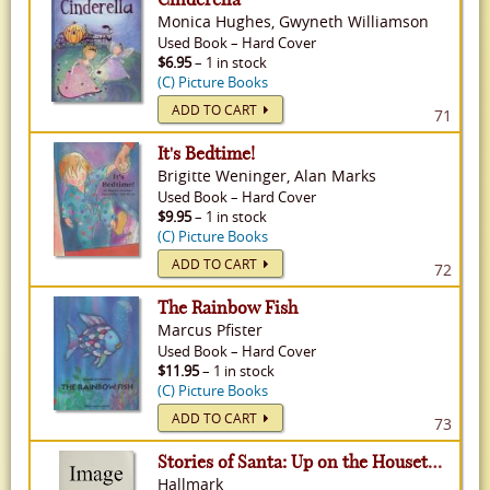
Monica Hughes, Gwyneth Williamson
Used
Book
–
Hard Cover
$6.95
– 1 in stock
(C) Picture Books
ADD TO CART
71
It's Bedtime!
Brigitte Weninger, Alan Marks
Used
Book
–
Hard Cover
$9.95
– 1 in stock
(C) Picture Books
ADD TO CART
72
The Rainbow Fish
Marcus Pfister
Used
Book
–
Hard Cover
$11.95
– 1 in stock
(C) Picture Books
ADD TO CART
73
Stories of Santa: Up on the Housetop, Jolly Old St. Nicholas
Hallmark