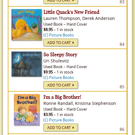
ADD TO CART
83
Little Quack's New Friend
Lauren Thompson, Derek Anderson
Used
Book
–
Hard Cover
$8.95
– 1 in stock
(C) Picture Books
ADD TO CART
84
So Sleepy Story
Uri Shulevitz
Used
Book
–
Hard Cover
$9.95
– 1 in stock
(C) Picture Books
ADD TO CART
85
I'm a Big Brother!
Ronne Randall, Kristina Stephenson
Used
Book
–
Hard Cover
$3.95
– 1 in stock
(C) Picture Books
ADD TO CART
86