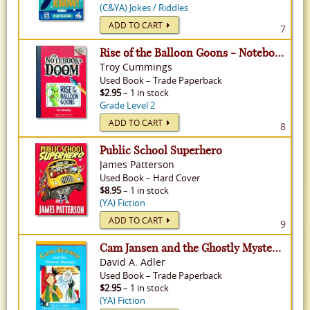
(C&YA) Jokes / Riddles
ADD TO CART
7
Rise of the Balloon Goons - Notebook of Doom, Volume 1
Troy Cummings
Used
Book
–
Trade Paperback
$2.95
– 1 in stock
Grade Level 2
ADD TO CART
8
Public School Superhero
James Patterson
Used
Book
–
Hard Cover
$8.95
– 1 in stock
(YA) Fiction
ADD TO CART
9
Cam Jansen and the Ghostly Mystery - Cam Jansen, Volume 16
David A. Adler
Used
Book
–
Trade Paperback
$2.95
– 1 in stock
(YA) Fiction