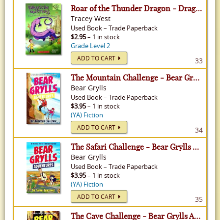
Roar of the Thunder Dragon - Dragon Masters, Volume 8
Tracey West
Used
Book
–
Trade Paperback
$2.95
– 1 in stock
Grade Level 2
ADD TO CART
33
The Mountain Challenge - Bear Grylls Adventures, Volume 10
Bear Grylls
Used
Book
–
Trade Paperback
$3.95
– 1 in stock
(YA) Fiction
ADD TO CART
34
The Safari Challenge - Bear Grylls Adventures, Volume 8
Bear Grylls
Used
Book
–
Trade Paperback
$3.95
– 1 in stock
(YA) Fiction
ADD TO CART
35
The Cave Challenge - Bear Grylls Adventures, Volume 9