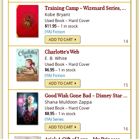
Training Camp - Wizenard Series, Volume 1
Kobe Bryant
Used
Book
–
Hard Cover
$11.95
– 1 in stock
(YA) Fiction
ADD TO CART
14
Charlotte's Web
E. B. White
Used
Book
–
Hard Cover
$6.95
– 1 in stock
(YA) Fiction
ADD TO CART
15
Good Wish Gone Bad - Disney Star Darlings
Shana Muldoon Zappa
Used
Book
–
Hard Cover
$8.95
– 1 in stock
(YA) Series
ADD TO CART
16