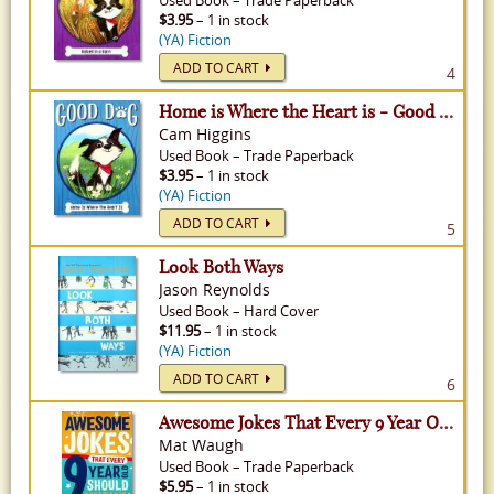
Used
Book
–
Trade Paperback
$3.95
– 1 in stock
(YA) Fiction
ADD TO CART
4
Home is Where the Heart is - Good Dog, Volume 1
Cam Higgins
Used
Book
–
Trade Paperback
$3.95
– 1 in stock
(YA) Fiction
ADD TO CART
5
Look Both Ways
Jason Reynolds
Used
Book
–
Hard Cover
$11.95
– 1 in stock
(YA) Fiction
ADD TO CART
6
Awesome Jokes That Every 9 Year Old Should Know!
Mat Waugh
Used
Book
–
Trade Paperback
$5.95
– 1 in stock