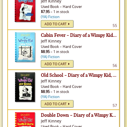
Jeff Kinney
Used
Book
–
Hard Cover
$7.95
– 1 in stock
(YA) Fiction
ADD TO CART
55
Cabin Fever - Diary of a Wimpy Kid, Volume 6
Jeff Kinney
Used
Book
–
Hard Cover
$8.95
– 1 in stock
(YA) Fiction
ADD TO CART
56
Old School - Diary of a Wimpy Kid, Volume 10
Jeff Kinney
Used
Book
–
Hard Cover
$8.95
– 1 in stock
(YA) Fiction
ADD TO CART
57
Double Down - Diary of a Wimpy Kid, Volume 11
Jeff Kinney
Used
Book
–
Hard Cover