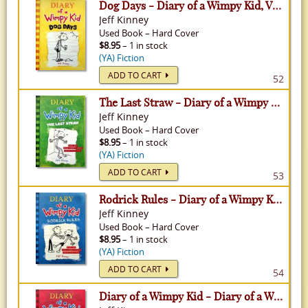
Dog Days - Diary of a Wimpy Kid, Volume 4
Jeff Kinney
Used
Book
–
Hard Cover
$8.95
– 1 in stock
(YA) Fiction
ADD TO CART
52
The Last Straw - Diary of a Wimpy Kid, Volume 3
Jeff Kinney
Used
Book
–
Hard Cover
$8.95
– 1 in stock
(YA) Fiction
ADD TO CART
53
Rodrick Rules - Diary of a Wimpy Kid, Volume 2
Jeff Kinney
Used
Book
–
Hard Cover
$8.95
– 1 in stock
(YA) Fiction
ADD TO CART
54
Diary of a Wimpy Kid - Diary of a Wimpy Kid, Volume 1