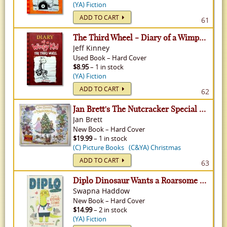
(YA) Fiction
ADD TO CART
61
The Third Wheel - Diary of a Wimpy Kid, Volume 7
Jeff Kinney
Used
Book
–
Hard Cover
$8.95
– 1 in stock
(YA) Fiction
ADD TO CART
62
Jan Brett's The Nutcracker Special Edition
Jan Brett
New
Book
–
Hard Cover
$19.99
– 1 in stock
(C) Picture Books
(C&YA) Christmas
ADD TO CART
63
Diplo Dinosaur Wants a Roarsome Friend
Swapna Haddow
New
Book
–
Hard Cover
$14.99
– 2 in stock
(YA) Fiction