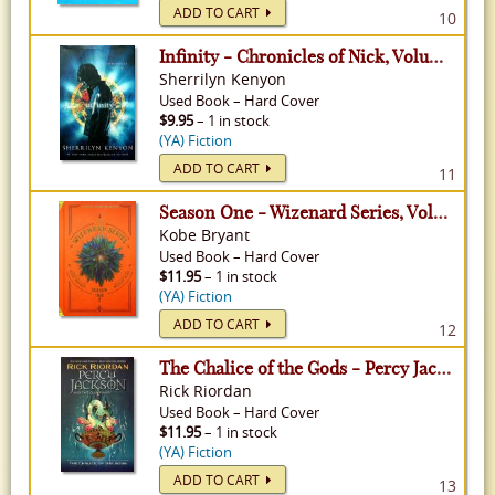
ADD TO CART
10
Infinity - Chronicles of Nick, Volume 1
Sherrilyn Kenyon
Used
Book
–
Hard Cover
$9.95
– 1 in stock
(YA) Fiction
ADD TO CART
11
Season One - Wizenard Series, Volume 2
Kobe Bryant
Used
Book
–
Hard Cover
$11.95
– 1 in stock
(YA) Fiction
ADD TO CART
12
The Chalice of the Gods - Percy Jackson & The Olympians, Volume 1
Rick Riordan
Used
Book
–
Hard Cover
$11.95
– 1 in stock
(YA) Fiction
ADD TO CART
13