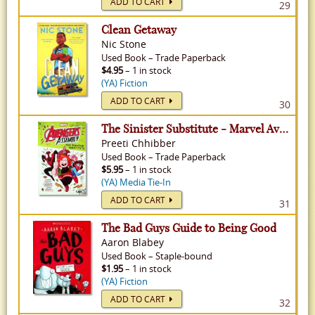
ADD TO CART
29
Clean Getaway
Nic Stone
Used
Book
–
Trade Paperback
$4.95
– 1 in stock
(YA) Fiction
ADD TO CART
30
The Sinister Substitute - Marvel Avengers Assembly, Volume 2
Preeti Chhibber
Used
Book
–
Trade Paperback
$5.95
– 1 in stock
(YA) Media Tie-In
ADD TO CART
31
The Bad Guys Guide to Being Good
Aaron Blabey
Used
Book
–
Staple-bound
$1.95
– 1 in stock
(YA) Fiction
ADD TO CART
32