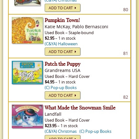
(C&YA) Christmas
ADD TO CART
80
Pumpkin Town!
Katie McKay, Pablo Bernasconi
Used
Book
–
Staple-bound
$2.95
– 1 in stock
(C&YA) Halloween
ADD TO CART
81
Patch the Puppy
Grandreams USA
Used
Book
–
Hard Cover
$4.95
– 1 in stock
(C) Pop-up Books
ADD TO CART
82
What Made the Snowman Smile
Landfall
Used
Book
–
Hard Cover
$23.95
– 1 in stock
(C&YA) Christmas
(C) Pop-up Books