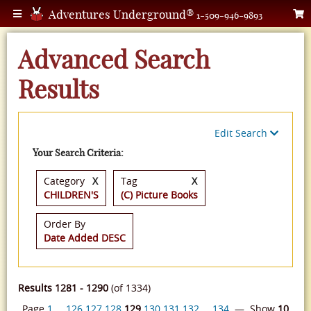
Adventures Underground®
1-509-946-9893
Advanced Search
Results
Edit Search
Your Search Criteria:
Category
X
Tag
X
CHILDREN'S
(C) Picture Books
Order By
Date Added DESC
Results 1281 - 1290
(of 1334)
Page
1
…
126
127
128
129
130
131
132
…
134
— Show
10