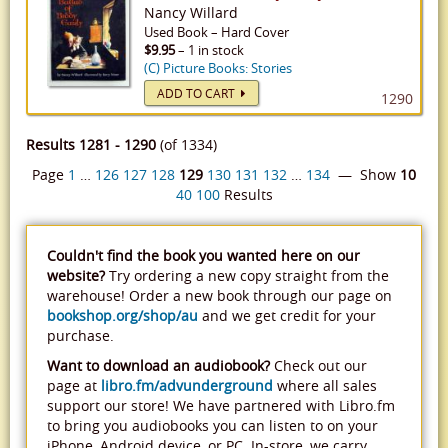
Nancy Willard
Used
Book
–
Hard Cover
$9.95
– 1 in stock
(C) Picture Books: Stories
ADD TO CART
1290
Results 1281 - 1290
(of 1334)
Page
1
…
126
127
128
129
130
131
132
…
134
— Show
10
40
100
Results
Couldn't find the book you wanted here on our
website?
Try ordering a new copy straight from the
warehouse! Order a new book through our page on
bookshop.org/shop/au
and we get credit for your
purchase.
Want to download an audiobook?
Check out our
page at
libro.fm/advunderground
where all sales
support our store! We have partnered with Libro.fm
to bring you audiobooks you can listen to on your
iPhone, Android device, or PC. In-store, we carry