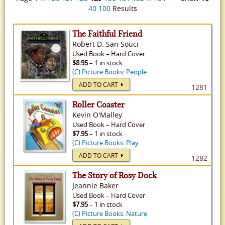
40
100
Results
The Faithful Friend
Robert D. San Souci
Used
Book
–
Hard Cover
$8.95
– 1 in stock
(C) Picture Books: People
ADD TO CART
1281
Roller Coaster
Kevin O'Malley
Used
Book
–
Hard Cover
$7.95
– 1 in stock
(C) Picture Books: Play
ADD TO CART
1282
The Story of Rosy Dock
Jeannie Baker
Used
Book
–
Hard Cover
$7.95
– 1 in stock
(C) Picture Books: Nature