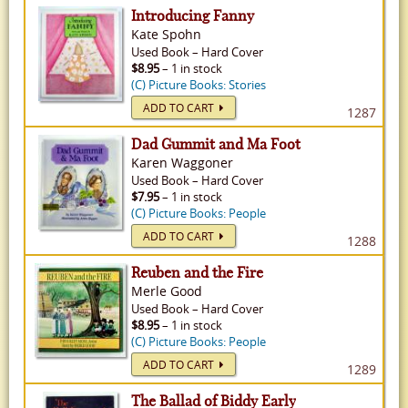
Introducing Fanny
Kate Spohn
Used
Book
–
Hard Cover
$8.95
– 1 in stock
(C) Picture Books: Stories
ADD TO CART
1287
Dad Gummit and Ma Foot
Karen Waggoner
Used
Book
–
Hard Cover
$7.95
– 1 in stock
(C) Picture Books: People
ADD TO CART
1288
Reuben and the Fire
Merle Good
Used
Book
–
Hard Cover
$8.95
– 1 in stock
(C) Picture Books: People
ADD TO CART
1289
The Ballad of Biddy Early