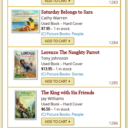
ADD TO CART
1283
Saturday Belongs to Sara
Cathy Warren
Used
Book
–
Hard Cover
$7.95
– 1 in stock
(C) Picture Books: People
ADD TO CART
1284
Lorenzo The Naughty Parrot
Tony Johnston
Used
Book
–
Hard Cover
$13.95
– 1 in stock
(C) Picture Books: Stories
ADD TO CART
1285
The King with Six Friends
Jay Williams
Used
Book
–
Hard Cover
$6.50
– 1 in stock
(C) Picture Books: People
ADD TO CART
1286