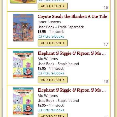
ADD TO CART
16
Coyote Steals the Blanket: A Ute Tale
Janet Stevens
Used
Book
–
Trade Paperback
$5.95
– 1 in stock
(C) Picture Books
ADD TO CART
17
Elephant & Piggie & Pigeon & Mo & You!: A Make-Our-Own-Fun Book!
Mo Willems
Used
Book
–
Staple-bound
$2.95
– 1 in stock
(C) Picture Books
ADD TO CART
18
Elephant & Piggie & Pigeon & Mo & You!: A Make-Our-Own-Fun Book!
Mo Willems
Used
Book
–
Staple-bound
$2.95
– 1 in stock
(C) Picture Books
ADD TO CART