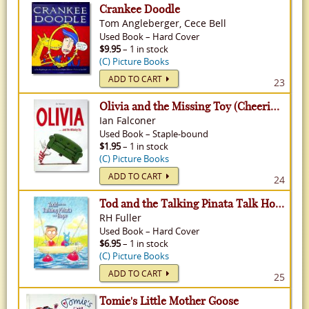
Crankee Doodle
Tom Angleberger, Cece Bell
Used
Book
–
Hard Cover
$9.95
– 1 in stock
(C) Picture Books
ADD TO CART
23
Olivia and the Missing Toy (Cheerios Nurturing Circle Presents...) - Olivia, Volume 3
Ian Falconer
Used
Book
–
Staple-bound
$1.95
– 1 in stock
(C) Picture Books
ADD TO CART
24
Tod and the Talking Pinata Talk Hope
RH Fuller
Used
Book
–
Hard Cover
$6.95
– 1 in stock
(C) Picture Books
ADD TO CART
25
Tomie's Little Mother Goose