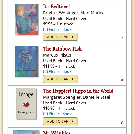
It's Bedtime!
Brigitte Weninger, Alan Marks
Used
Book
–
Hard Cover
$9.95
– 1 in stock
(C) Picture Books
ADD TO CART
4
The Rainbow Fish
Marcus Pfister
Used
Book
–
Hard Cover
$11.95
– 1 in stock
(C) Picture Books
ADD TO CART
5
The Happiest Hippo in the World
Margaret Spengler, Danielle Steel
Used
Book
–
Hard Cover
$10.95
– 1 in stock
(C) Picture Books
ADD TO CART
6
Mr. Wrinkles