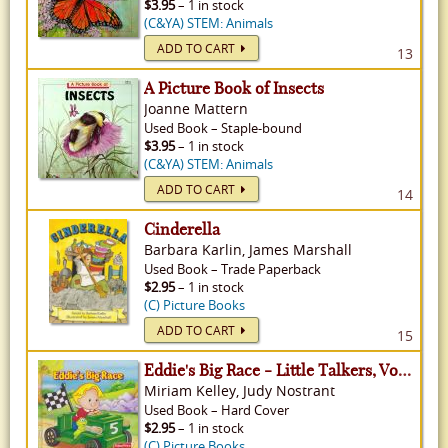
$3.95
– 1 in stock
(C&YA) STEM: Animals
ADD TO CART
13
A Picture Book of Insects
Joanne Mattern
Used
Book
–
Staple-bound
$3.95
– 1 in stock
(C&YA) STEM: Animals
ADD TO CART
14
Cinderella
Barbara Karlin, James Marshall
Used
Book
–
Trade Paperback
$2.95
– 1 in stock
(C) Picture Books
ADD TO CART
15
Eddie's Big Race - Little Talkers, Volume 1
Miriam Kelley, Judy Nostrant
Used
Book
–
Hard Cover
$2.95
– 1 in stock
(C) Picture Books