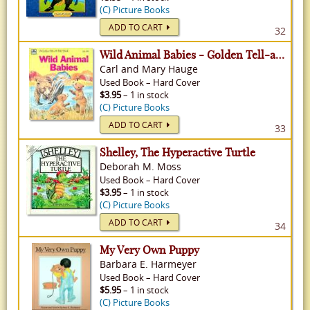
(C) Picture Books
ADD TO CART
32
Wild Animal Babies - Golden Tell-a-Tale
Carl and Mary Hauge
Used
Book
–
Hard Cover
$3.95
– 1 in stock
(C) Picture Books
ADD TO CART
33
Shelley, The Hyperactive Turtle
Deborah M. Moss
Used
Book
–
Hard Cover
$3.95
– 1 in stock
(C) Picture Books
ADD TO CART
34
My Very Own Puppy
Barbara E. Harmeyer
Used
Book
–
Hard Cover
$5.95
– 1 in stock
(C) Picture Books