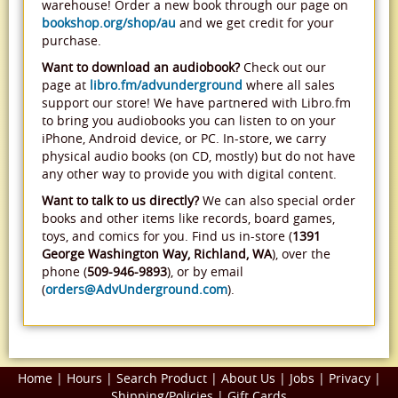
warehouse! Order a new book through our page on
bookshop.org/shop/au
and we get credit for your
purchase.
Want to download an audiobook?
Check out our
page at
libro.fm/advunderground
where all sales
support our store! We have partnered with Libro.fm
to bring you audiobooks you can listen to on your
iPhone, Android device, or PC. In-store, we carry
physical audio books (on CD, mostly) but do not have
any other way to provide you with digital content.
Want to talk to us directly?
We can also special order
books and other items like records, board games,
toys, and comics for you. Find us in-store (
1391
George Washington Way, Richland, WA
), over the
phone (
509-946-9893
), or by email
(
orders@AdvUnderground.com
).
Home
|
Hours
|
Search Product
|
About Us
|
Jobs
|
Privacy
|
Shipping/Policies
|
Gift Cards