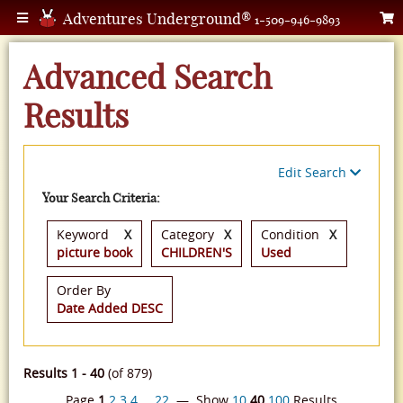
Adventures Underground®
1-509-946-9893
Advanced Search
Results
Edit Search
Your Search Criteria:
Keyword
X
Category
X
Condition
X
picture book
CHILDREN'S
Used
Order By
Date Added DESC
Results 1 - 40
(of 879)
Page
1
2
3
4
…
22
— Show
10
40
100
Results