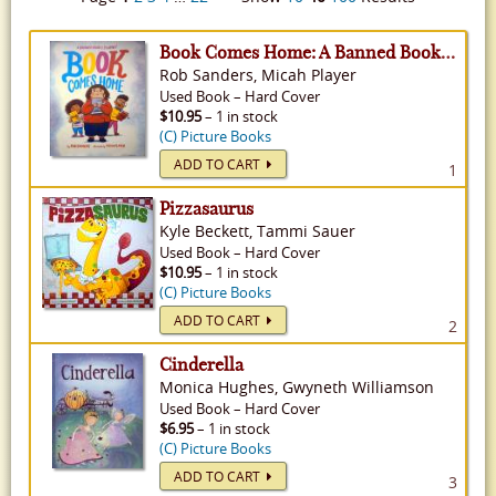
Book Comes Home: A Banned Book's Journey
Rob Sanders, Micah Player
Used
Book
–
Hard Cover
$10.95
– 1 in stock
(C) Picture Books
ADD TO CART
1
Pizzasaurus
Kyle Beckett, Tammi Sauer
Used
Book
–
Hard Cover
$10.95
– 1 in stock
(C) Picture Books
ADD TO CART
2
Cinderella
Monica Hughes, Gwyneth Williamson
Used
Book
–
Hard Cover
$6.95
– 1 in stock
(C) Picture Books
ADD TO CART
3