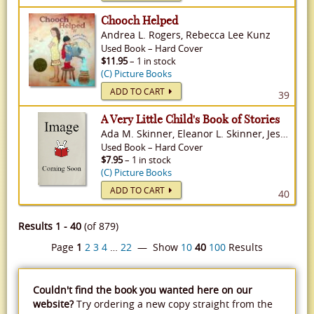
Chooch Helped
Andrea L. Rogers, Rebecca Lee Kunz
Used
Book
–
Hard Cover
$11.95
– 1 in stock
(C) Picture Books
ADD TO CART
39
A Very Little Child's Book of Stories
Ada M. Skinner, Eleanor L. Skinner, Jessie Willcox Smith
Used
Book
–
Hard Cover
$7.95
– 1 in stock
(C) Picture Books
ADD TO CART
40
Results 1 - 40
(of 879)
Page
1
2
3
4
…
22
— Show
10
40
100
Results
Couldn't find the book you wanted here on our
website?
Try ordering a new copy straight from the