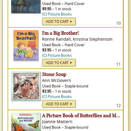
Used
Book
–
Hard Cover
$9.95
– 1 in stock
(C) Picture Books
ADD TO CART
10
I'm a Big Brother!
Ronne Randall, Kristina Stephenson
Used
Book
–
Hard Cover
$3.95
– 1 in stock
(C) Picture Books
ADD TO CART
11
Stone Soup
Ann McGovern
Used
Book
–
Staple-bound
$3.95
– 1 in stock
(C) Picture Books
ADD TO CART
12
A Picture Book of Butterflies and Moths
Joanne Mattern
Used
Book
–
Staple-bound