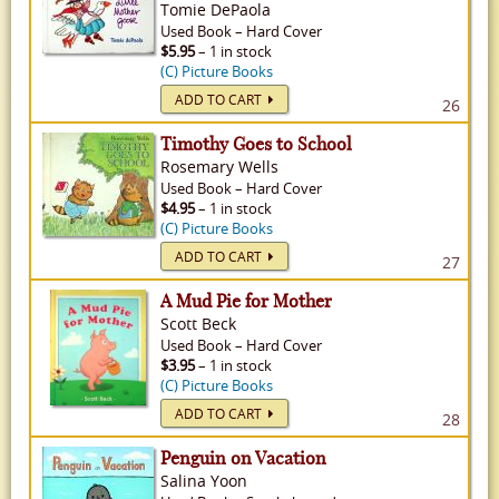
Tomie DePaola
Used
Book
–
Hard Cover
$5.95
– 1 in stock
(C) Picture Books
ADD TO CART
26
Timothy Goes to School
Rosemary Wells
Used
Book
–
Hard Cover
$4.95
– 1 in stock
(C) Picture Books
ADD TO CART
27
A Mud Pie for Mother
Scott Beck
Used
Book
–
Hard Cover
$3.95
– 1 in stock
(C) Picture Books
ADD TO CART
28
Penguin on Vacation
Salina Yoon