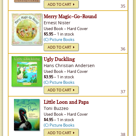
ADD TO CART
35
Merry Magic-Go-Round
Ernest Nister
Used
Book
–
Hard Cover
$5.95
– 1 in stock
(C) Picture Books
ADD TO CART
36
Ugly Duckling
Hans Christian Andersen
Used
Book
–
Hard Cover
$3.95
– 1 in stock
(C) Picture Books
ADD TO CART
37
Little Loon and Papa
Toni Buzzeo
Used
Book
–
Hard Cover
$4.95
– 1 in stock
(C) Picture Books
ADD TO CART
38