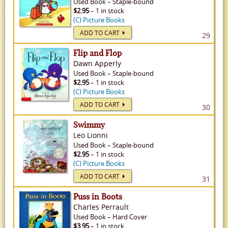
Used
Book
–
Staple-bound
$2.95
– 1 in stock
(C) Picture Books
ADD TO CART
29
Flip and Flop
Dawn Apperly
Used
Book
–
Staple-bound
$2.95
– 1 in stock
(C) Picture Books
ADD TO CART
30
Swimmy
Leo Lionni
Used
Book
–
Staple-bound
$2.95
– 1 in stock
(C) Picture Books
ADD TO CART
31
Puss in Boots
Charles Perrault
Used
Book
–
Hard Cover
$3.95
– 1 in stock