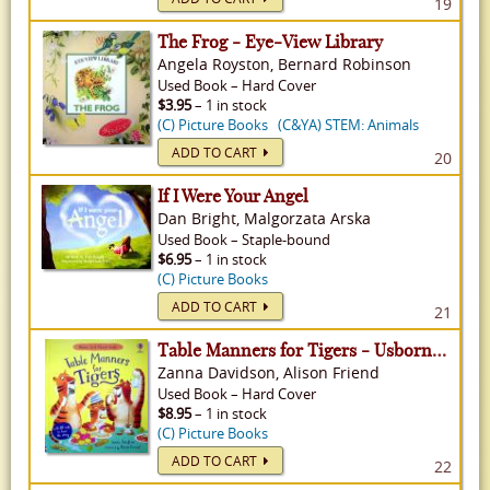
19
The Frog - Eye-View Library
Angela Royston, Bernard Robinson
Used
Book
–
Hard Cover
$3.95
– 1 in stock
(C) Picture Books
(C&YA) STEM: Animals
ADD TO CART
20
If I Were Your Angel
Dan Bright, Malgorzata Arska
Used
Book
–
Staple-bound
$6.95
– 1 in stock
(C) Picture Books
ADD TO CART
21
Table Manners for Tigers - Usborne Good Behavior Guides
Zanna Davidson, Alison Friend
Used
Book
–
Hard Cover
$8.95
– 1 in stock
(C) Picture Books
ADD TO CART
22