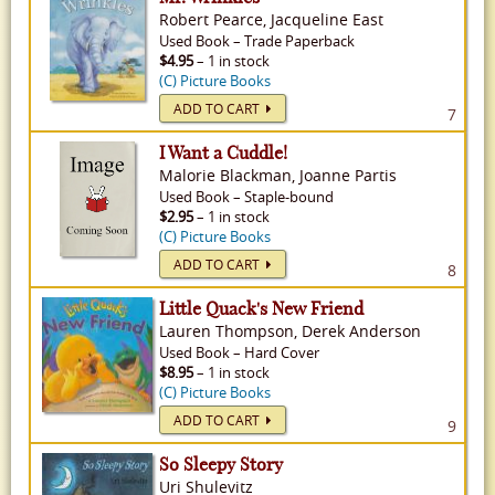
Robert Pearce, Jacqueline East
Used
Book
–
Trade Paperback
$4.95
– 1 in stock
(C) Picture Books
ADD TO CART
7
I Want a Cuddle!
Malorie Blackman, Joanne Partis
Used
Book
–
Staple-bound
$2.95
– 1 in stock
(C) Picture Books
ADD TO CART
8
Little Quack's New Friend
Lauren Thompson, Derek Anderson
Used
Book
–
Hard Cover
$8.95
– 1 in stock
(C) Picture Books
ADD TO CART
9
So Sleepy Story
Uri Shulevitz