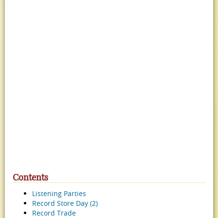
Contents
Listening Parties
Record Store Day (2)
Record Trade