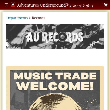
Adventures Underground®
1-509-946-9893
Departments
>
Records