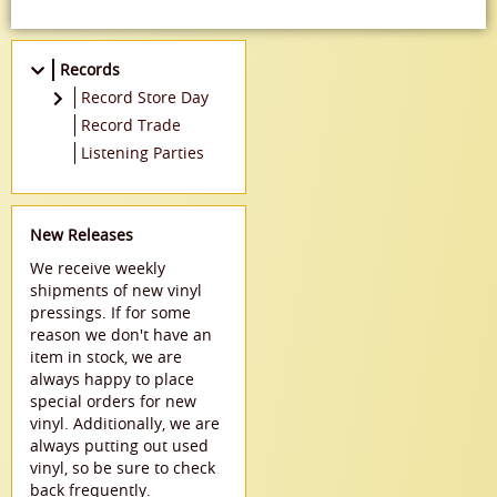
Records
Record Store Day
2021
Record Trade
2022
Listening Parties
New Releases
We receive weekly
shipments of new vinyl
pressings. If for some
reason we don't have an
item in stock, we are
always happy to place
special orders for new
vinyl. Additionally, we are
always putting out used
vinyl, so be sure to check
back frequently.