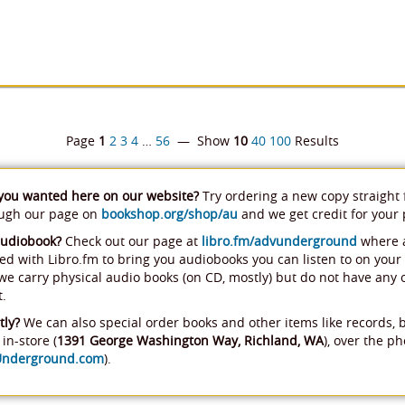
Page
1
2
3
4
…
56
— Show
10
40
100
Results
 you wanted here on our website?
Try ordering a new copy straight
ough our page on
bookshop.org/shop/au
and we get credit for your
audiobook?
Check out our page at
libro.fm/advunderground
where a
ed with Libro.fm to bring you audiobooks you can listen to on your
, we carry physical audio books (on CD, mostly) but do not have any
t.
tly?
We can also special order books and other items like records, 
in-store (
1391 George Washington Way, Richland, WA
), over the ph
Underground.com
).