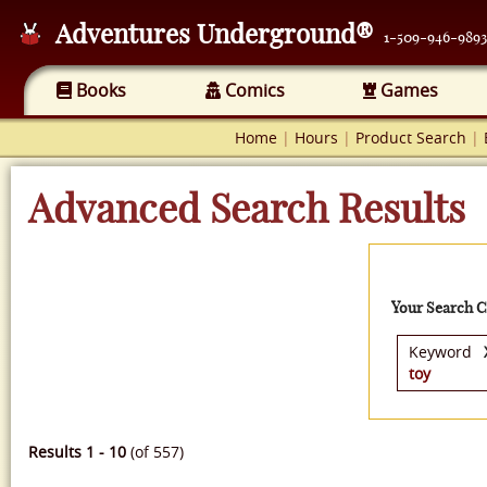
Adventures Underground®
1-509-946-9893
Books
Comics
Games
Home
|
Hours
|
Product Search
|
Advanced Search Results
Your Search Cr
Keyword
toy
Results 1 - 10
(of 557)