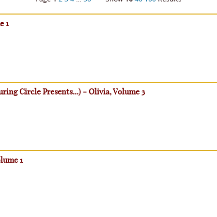
e 1
ring Circle Presents...) - Olivia, Volume 3
olume 1