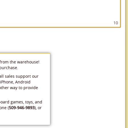
10
 from the warehouse!
 purchase.
ll sales support our
 iPhone, Android
 other way to provide
board games, toys, and
one (
509-946-9893
), or