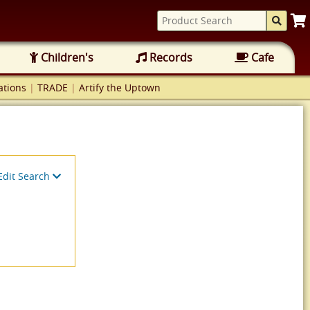
Children's
Records
Cafe
tions
|
TRADE
|
Artify the Uptown
Edit Search