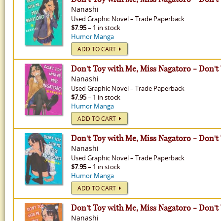
Nanashi
Used
Graphic Novel
–
Trade Paperback
$7.95
– 1 in stock
Humor Manga
ADD TO CART
Don't Toy with Me, Miss Nagatoro - Don't
Nanashi
Used
Graphic Novel
–
Trade Paperback
$7.95
– 1 in stock
Humor Manga
ADD TO CART
Don't Toy with Me, Miss Nagatoro - Don't
Nanashi
Used
Graphic Novel
–
Trade Paperback
$7.95
– 1 in stock
Humor Manga
ADD TO CART
Don't Toy with Me, Miss Nagatoro - Don't
Nanashi