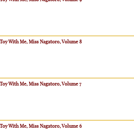
 Toy With Me, Miss Nagatoro, Volume 8
 Toy With Me, Miss Nagatoro, Volume 7
 Toy With Me, Miss Nagatoro, Volume 6