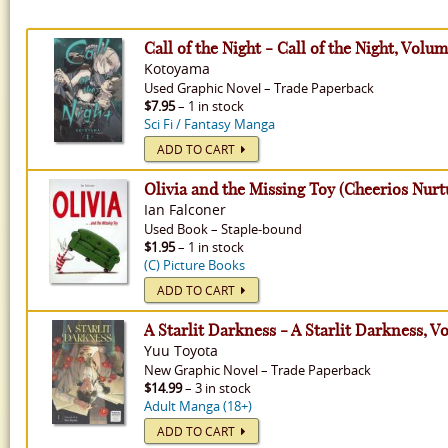
Call of the Night - Call of the Night, Volum
Kotoyama
Used
Graphic Novel
–
Trade Paperback
$7.95
– 1 in stock
Sci Fi / Fantasy Manga
ADD TO CART
Olivia and the Missing Toy (Cheerios Nurtu
Ian Falconer
Used
Book
–
Staple-bound
$1.95
– 1 in stock
(C) Picture Books
ADD TO CART
A Starlit Darkness - A Starlit Darkness, V
Yuu Toyota
New
Graphic Novel
–
Trade Paperback
$14.99
– 3 in stock
Adult Manga (18+)
ADD TO CART