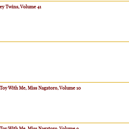
ey Twins, Volume 41
 Toy With Me, Miss Nagatoro, Volume 10
 Toy With Me, Miss Nagatoro, Volume 9