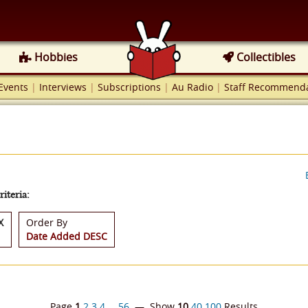
Hobbies
Collectibles
Events
|
Interviews
|
Subscriptions
|
Au Radio
|
Staff Recommenda
iteria:
X
Order By
Date Added DESC
Page
1
2
3
4
…
56
— Show
10
40
100
Results