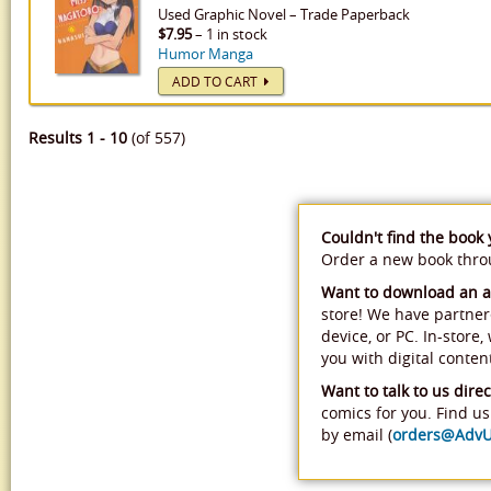
Used
Graphic Novel
–
Trade Paperback
$7.95
– 1 in stock
Humor Manga
ADD TO CART
Results 1 - 10
(of 557)
Couldn't find the book
Order a new book thr
Want to download an 
store! We have partner
device, or PC. In-store
you with digital conten
Want to talk to us direc
comics for you. Find us 
by email (
orders@Adv