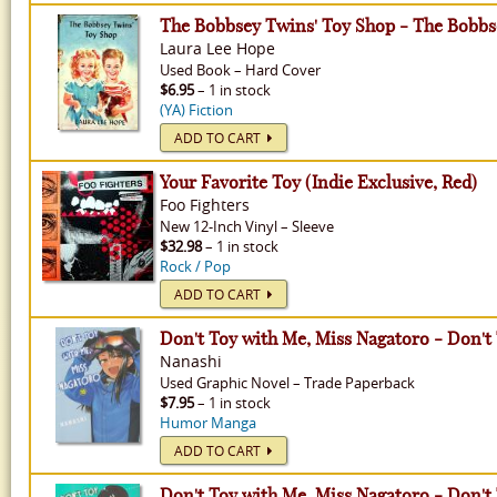
The Bobbsey Twins' Toy Shop - The Bobbs
Laura Lee Hope
Used
Book
–
Hard Cover
$6.95
– 1 in stock
(YA) Fiction
ADD TO CART
Your Favorite Toy (Indie Exclusive, Red)
Foo Fighters
New
12-Inch Vinyl
–
Sleeve
$32.98
– 1 in stock
Rock / Pop
ADD TO CART
Don't Toy with Me, Miss Nagatoro - Don't
Nanashi
Used
Graphic Novel
–
Trade Paperback
$7.95
– 1 in stock
Humor Manga
ADD TO CART
Don't Toy with Me, Miss Nagatoro - Don't