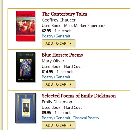
The Canterbury Tales
Geoffrey Chaucer
Used
Book
–
Mass Market Paperback
$2.95
– 1 in stock
Poetry (General)
ADD TO CART
Blue Horses: Poems
Mary Oliver
Used
Book
–
Hard Cover
$14.95
– 1 in stock
Poetry (General)
ADD TO CART
Selected Poems of Emily Dickinson
Emily Dickinson
Used
Book
–
Hard Cover
$9.95
– 1 in stock
Poetry (General)
Classical Poetry
ADD TO CART