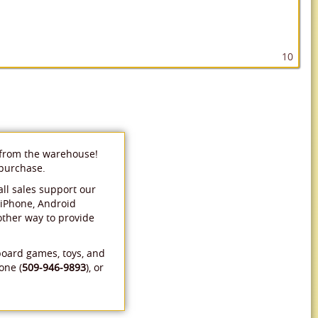
10
 from the warehouse!
 purchase.
ll sales support our
 iPhone, Android
 other way to provide
board games, toys, and
one (
509-946-9893
), or