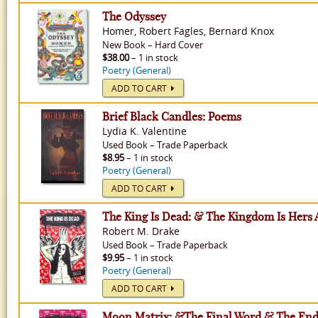
The Odyssey
Homer, Robert Fagles, Bernard Knox
New
Book
–
Hard Cover
$38.00
– 1 in stock
Poetry (General)
ADD TO CART
Brief Black Candles: Poems
Lydia K. Valentine
Used
Book
–
Trade Paperback
$8.95
– 1 in stock
Poetry (General)
ADD TO CART
The King Is Dead: & The Kingdom Is Hers 
Robert M. Drake
Used
Book
–
Trade Paperback
$9.95
– 1 in stock
Poetry (General)
ADD TO CART
Moon Matrix: &The Final Word & The End