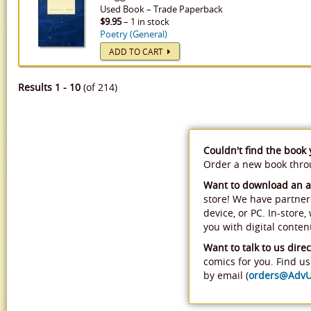
Used
Book
–
Trade Paperback
$9.95
– 1 in stock
Poetry (General)
ADD TO CART
Results 1 - 10
(of 214)
Couldn't find the book
Order a new book thr
Want to download an 
store! We have partner
device, or PC. In-store
you with digital conten
Want to talk to us direc
comics for you. Find us 
by email (
orders@Adv