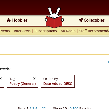
Hobbies
Collectibles
Events
|
Interviews
|
Subscriptions
|
Au Radio
|
Staff Recommenda
iteria:
X
Tag
X
Order By
Poetry (General)
Date Added DESC
Page
1
2
3
4
…
22
— Show
10
40
100
Results