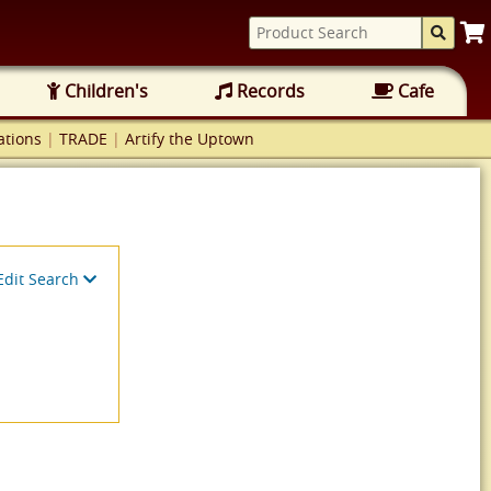
Children's
Records
Cafe
tions
|
TRADE
|
Artify the Uptown
Edit Search