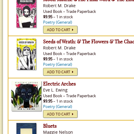
Robert M. Drake
Used
Book
–
Trade Paperback
$9.95
– 1 in stock
Poetry (General)
ADD TO CART
Seeds of Wrath: & The Flowers & The Cha
Robert M. Drake
Used
Book
–
Trade Paperback
$9.95
– 1 in stock
Poetry (General)
ADD TO CART
Electric Arches
Eve L. Ewing
Used
Book
–
Trade Paperback
$9.95
– 1 in stock
Poetry (General)
ADD TO CART
Bluets
Maggie Nelson