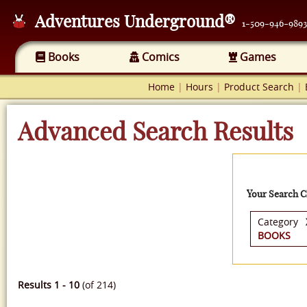
Adventures Underground®
1-509-946-9893
Books
Comics
Games
Home
|
Hours
|
Product Search
|
Advanced Search Results
Your Search Cr
Category
BOOKS
Results 1 - 10
(of 214)