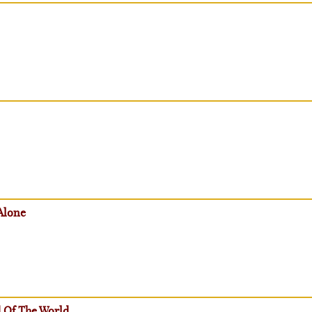
Alone
 Of The World