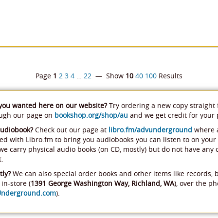
Page
1
2
3
4
…
22
— Show
10
40
100
Results
 you wanted here on our website?
Try ordering a new copy straight
ough our page on
bookshop.org/shop/au
and we get credit for your
audiobook?
Check out our page at
libro.fm/advunderground
where a
ed with Libro.fm to bring you audiobooks you can listen to on your
, we carry physical audio books (on CD, mostly) but do not have any
t.
tly?
We can also special order books and other items like records, 
in-store (
1391 George Washington Way, Richland, WA
), over the ph
Underground.com
).