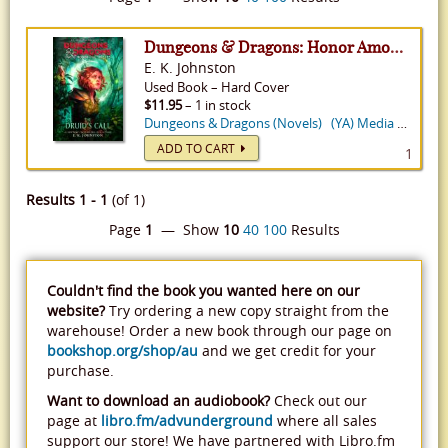
Dungeons & Dragons: Honor Among Thieves: The Druid's Call - Dungeons & Dragons
E. K. Johnston
Used
Book
–
Hard Cover
$11.95
– 1 in stock
Dungeons & Dragons (Novels)
(YA) Media Tie-In
ADD TO CART
1
Results 1 - 1
(of 1)
Page
1
— Show
10
40
100
Results
Couldn't find the book you wanted here on our
website?
Try ordering a new copy straight from the
warehouse! Order a new book through our page on
bookshop.org/shop/au
and we get credit for your
purchase.
Want to download an audiobook?
Check out our
page at
libro.fm/advunderground
where all sales
support our store! We have partnered with Libro.fm