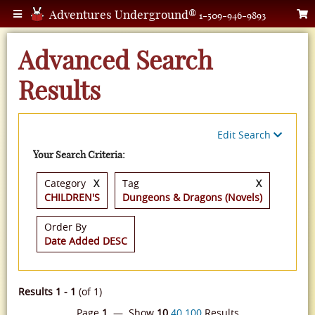
Adventures Underground®
1-509-946-9893
Advanced Search
Results
Edit Search
Your Search Criteria:
Category
X
Tag
X
CHILDREN'S
Dungeons & Dragons (Novels)
Order By
Date Added DESC
Results 1 - 1
(of 1)
Page
1
— Show
10
40
100
Results