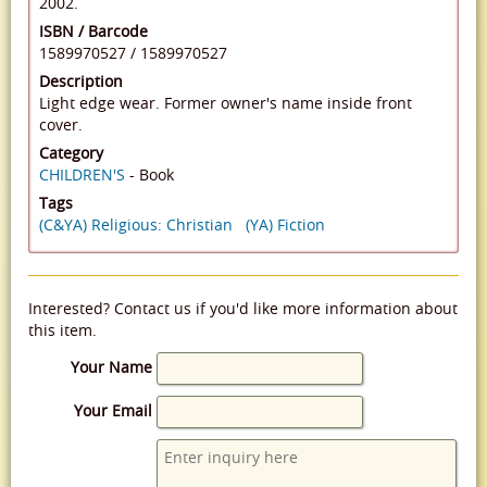
2002.
ISBN / Barcode
1589970527
/
1589970527
Description
Light edge wear. Former owner's name inside front
cover.
Category
CHILDREN'S
- Book
Tags
(C&YA) Religious: Christian
(YA) Fiction
Interested? Contact us if you'd like more information about
this item.
Your Name
Your Email