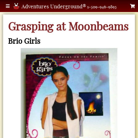
Adventures Underground®
1-509-946-9893
Grasping at Moonbeams
Brio Girls