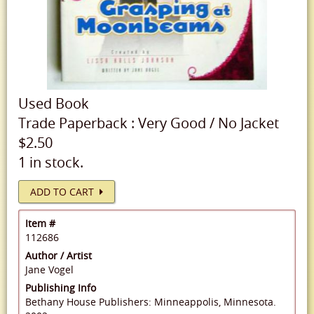
Used
Book
Trade Paperback
:
Very Good
/
No Jacket
$2.50
1 in stock.
ADD TO CART
Item #
112686
Author / Artist
Jane Vogel
Publishing Info
Bethany House Publishers: Minneappolis, Minnesota.