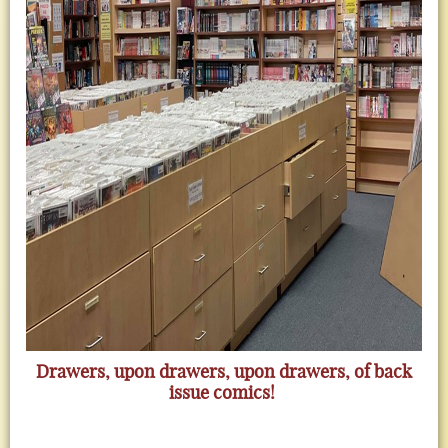
Drawers, upon drawers, upon drawers, of back
issue comics!