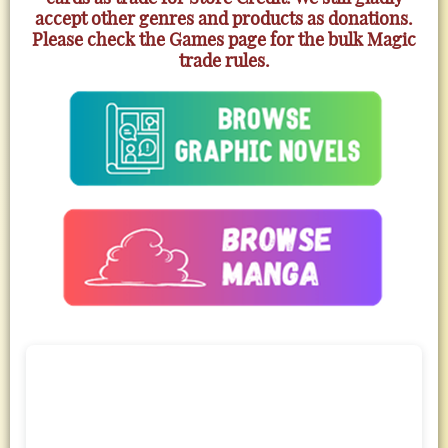
accept other genres and products as donations.
Please check the Games page for the bulk Magic
trade rules.