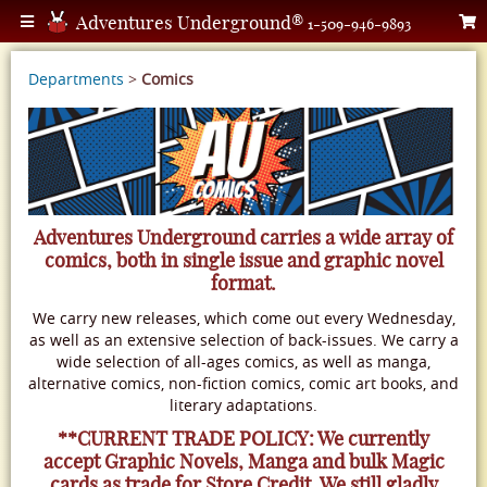
Adventures Underground®
1-509-946-9893
Departments
>
Comics
Adventures Underground carries a wide array of
comics, both in single issue and graphic novel
format.
We carry new releases, which come out every Wednesday,
as well as an extensive selection of back-issues. We carry a
wide selection of all-ages comics, as well as manga,
alternative comics, non-fiction comics, comic art books, and
literary adaptations.
**CURRENT TRADE POLICY: We currently
accept Graphic Novels, Manga and bulk Magic
cards as trade for Store Credit. We still gladly