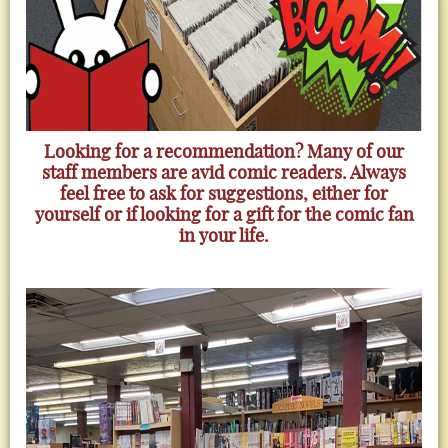
Looking for a recommendation? Many of our
staff members are avid comic readers. Always
feel free to ask for suggestions, either for
yourself or if looking for a gift for the comic fan
in your life.