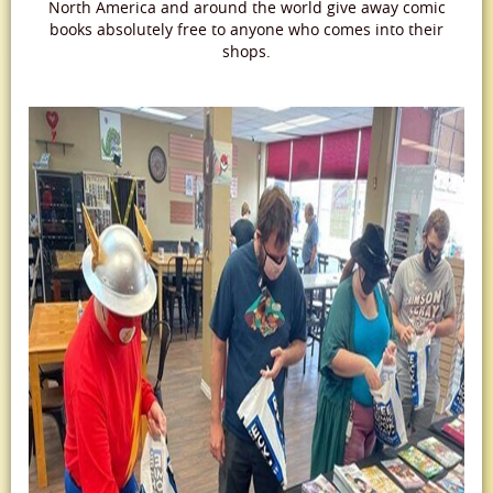
North America and around the world give away comic
books absolutely free to anyone who comes into their
shops.