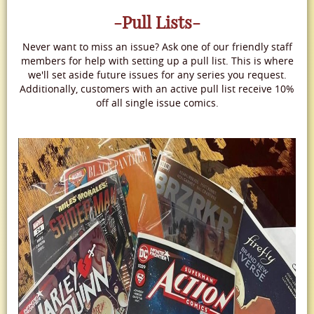
-Pull Lists-
Never want to miss an issue? Ask one of our friendly staff
members for help with setting up a pull list. This is where
we'll set aside future issues for any series you request.
Additionally, customers with an active pull list receive 10%
off all single issue comics.