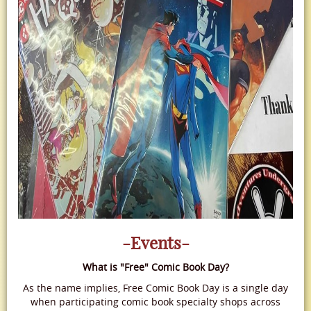
-Events-
What is "Free" Comic Book Day?
As the name implies, Free Comic Book Day is a single day
when participating comic book specialty shops across