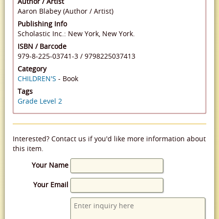
Author / Artist
Aaron Blabey (Author / Artist)
Publishing Info
Scholastic Inc.: New York, New York.
ISBN / Barcode
979-8-225-03741-3
/
9798225037413
Category
CHILDREN'S
- Book
Tags
Grade Level 2
Interested? Contact us if you'd like more information about
this item.
Your Name
Your Email