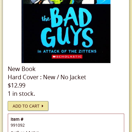
New
Book
Hard Cover
:
New
/
No Jacket
$12.99
1 in stock.
ADD TO CART
Item #
991092