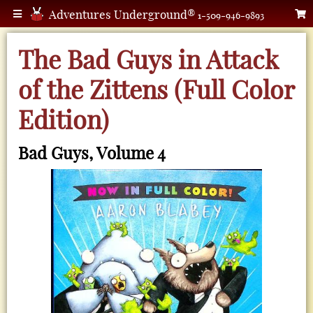
Adventures Underground®
1-509-946-9893
The Bad Guys in Attack
of the Zittens (Full Color
Edition)
Bad Guys, Volume 4