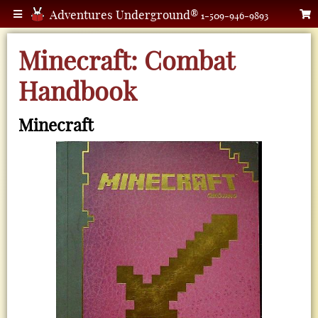
Adventures Underground®
1-509-946-9893
Minecraft: Combat
Handbook
Minecraft