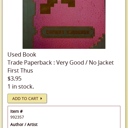
Used
Book
Trade Paperback
:
Very Good
/
No Jacket
First Thus
$3.95
1 in stock.
ADD TO CART
Item #
992357
Author / Artist