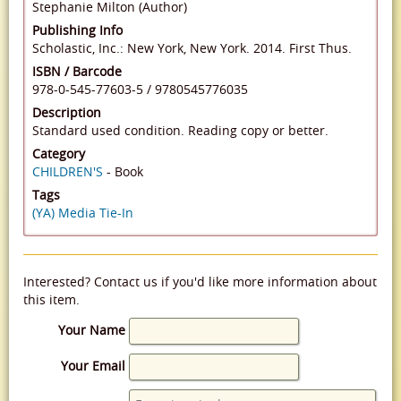
Stephanie Milton (Author)
Publishing Info
Scholastic, Inc.: New York, New York. 2014. First Thus.
ISBN / Barcode
978-0-545-77603-5
/
9780545776035
Description
Standard used condition. Reading copy or better.
Category
CHILDREN'S
- Book
Tags
(YA) Media Tie-In
Interested? Contact us if you'd like more information about
this item.
Your Name
Your Email