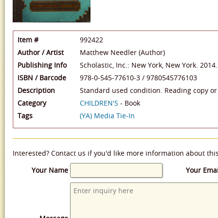
Item #
992422
Author / Artist
Matthew Needler (Author)
Publishing Info
Scholastic, Inc.: New York, New York. 2014.
ISBN / Barcode
978-0-545-77610-3
/
9780545776103
Description
Standard used condition. Reading copy or 
Category
CHILDREN'S
- Book
Tags
(YA) Media Tie-In
Interested? Contact us if you'd like more information about thi
Your Name
Your Emai