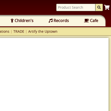
Children's
Records
Cafe
tions
|
TRADE
|
Artify the Uptown