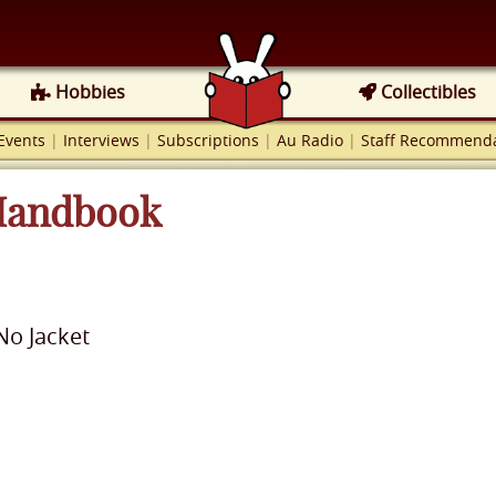
Hobbies
Collectibles
Events
|
Interviews
|
Subscriptions
|
Au Radio
|
Staff Recommenda
 Handbook
No Jacket