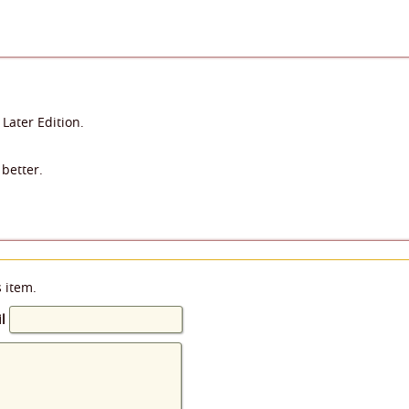
 Later Edition.
better.
s item.
l