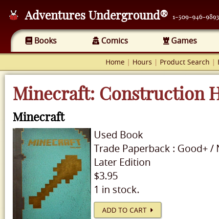
Adventures Underground®
1-509-946-9893
Books
Comics
Games
Home
|
Hours
|
Product Search
|
Minecraft: Construction
Minecraft
Used
Book
Trade Paperback
:
Good+
/
Later Edition
$3.95
1 in stock.
ADD TO CART