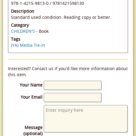
978-1-4215-9813-0
/
9781421598130
Description
Standard used condition. Reading copy or better.
Category
CHILDREN'S
- Book
Tags
(YA) Media Tie-In
Interested? Contact us if you'd like more information about
this item.
Your Name
Your Email
Message
(optional)