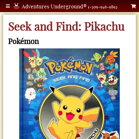
Adventures Underground®
1-509-946-9893
Seek and Find: Pikachu
Pokémon