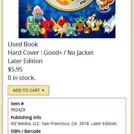
Used
Book
Hard Cover
:
Good+
/
No Jacket
Later Edition
$5.95
0 in stock.
ADD TO CART
Item #
992429
Publishing Info
VIZ Media, LLC: San Francisco, CA. 2018. Later Edition.
ISBN / Barcode