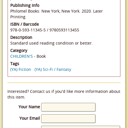
Publishing Info
Philomel Books: New York, New York. 2020. Later
Printing.
ISBN / Barcode
978-0-593-11345-5
/
9780593113455
Description
Standard used reading condition or better.
Category
CHILDREN'S
- Book
Tags
(YA) Fiction
(YA) Sci-Fi / Fantasy
Interested? Contact us if you'd like more information about
this item.
Your Name
Your Email