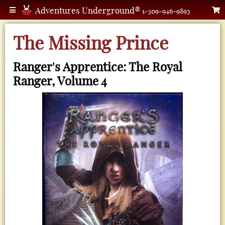
Adventures Underground®
1-509-946-9893
The Missing Prince
Ranger's Apprentice: The Royal
Ranger, Volume 4