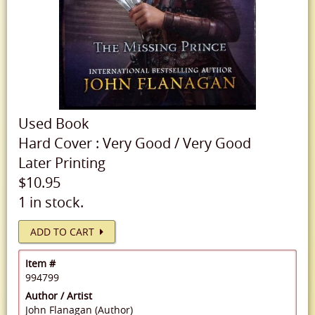
Used
Book
Hard Cover
:
Very Good
/
Very Good
Later Printing
$10.95
1 in stock.
ADD TO CART
Item #
994799
Author / Artist
John Flanagan (Author)