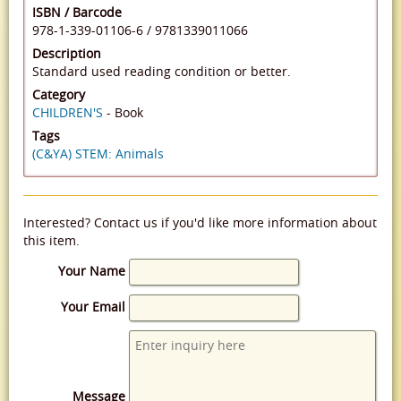
ISBN / Barcode
978-1-339-01106-6
/
9781339011066
Description
Standard used reading condition or better.
Category
CHILDREN'S
- Book
Tags
(C&YA) STEM: Animals
Interested? Contact us if you'd like more information about
this item.
Your Name
Your Email
Message