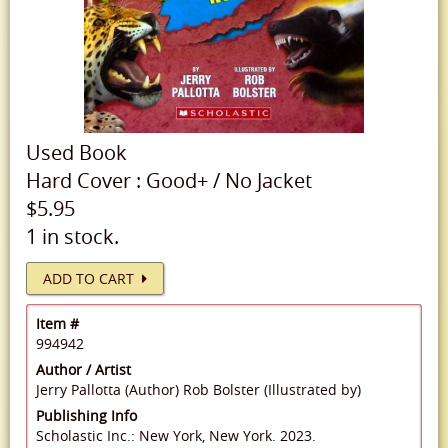
Used
Book
Hard Cover
:
Good+
/
No Jacket
$5.95
1 in stock.
ADD TO CART
Item #
994942
Author / Artist
Jerry Pallotta (Author)
Rob Bolster (Illustrated by)
Publishing Info
Scholastic Inc.: New York, New York. 2023.