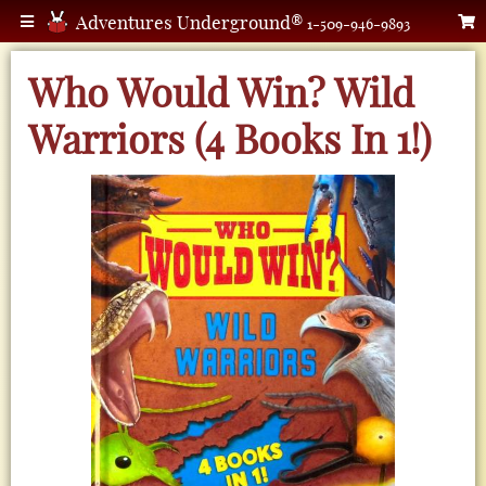
Adventures Underground®
1-509-946-9893
Who Would Win? Wild
Warriors (4 Books In 1!)