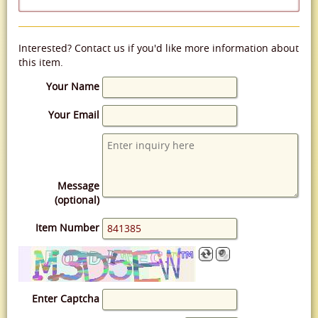
Interested? Contact us if you'd like more information about
this item.
Your Name
Your Email
Message
(optional)
Item Number
Enter Captcha