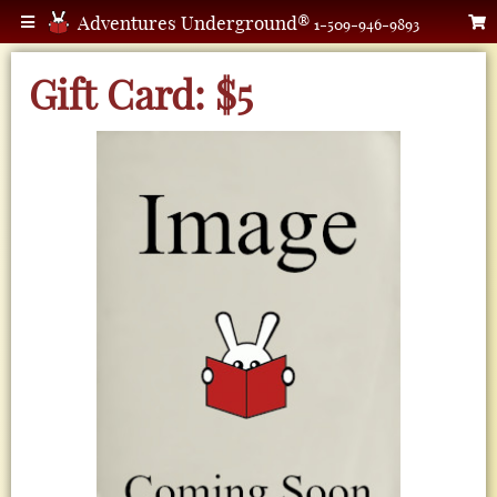
Adventures Underground®
1-509-946-9893
Gift Card: $5