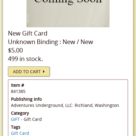
New
Gift Card
Unknown Binding
:
New
/
New
$5.00
499 in stock.
ADD TO CART
Item #
841385
Publishing Info
Adventures Underground, LLC: Richland, Washington.
Category
GIFT
- Gift Card
Tags
Gift Card