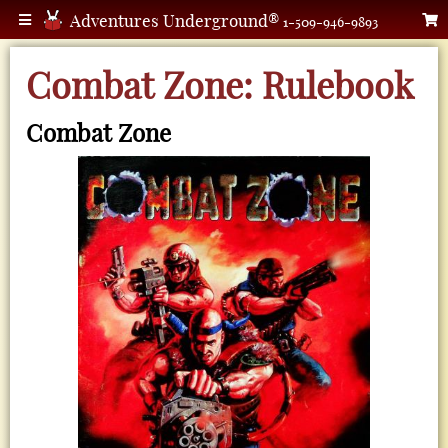
Adventures Underground®
1-509-946-9893
Combat Zone: Rulebook
Combat Zone