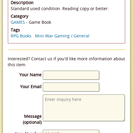
Description
Standard used condition. Reading copy or better.
Category
GAMES
- Game Book
Tags
RPG Books
Mini War Gaming / General
Interested? Contact us if you'd like more information about
this item.
Your Name
Your Email
Message
(optional)