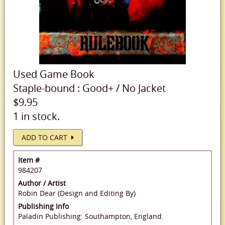
Used
Game Book
Staple-bound
:
Good+
/
No Jacket
$9.95
1 in stock.
ADD TO CART
Item #
984207
Author / Artist
Robin Dear (Design and Editing By)
Publishing Info
Paladin Publishing: Southampton, England.