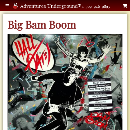
Adventures Underground®
1-509-946-9893
Big Bam Boom