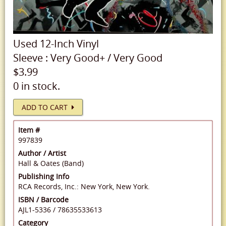
Used
12-Inch Vinyl
Sleeve
:
Very Good+
/
Very Good
$3.99
0 in stock.
ADD TO CART
Item #
997839
Author / Artist
Hall & Oates (Band)
Publishing Info
RCA Records, Inc.: New York, New York.
ISBN / Barcode
AJL1-5336
/
78635533613
Category