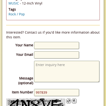
MUSIC
- 12-Inch Vinyl
Tags
Rock / Pop
Interested? Contact us if you'd like more information about
this item.
Your Name
Your Email
Message
(optional)
Item Number