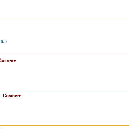
Dice
Cosmere
 - Cosmere