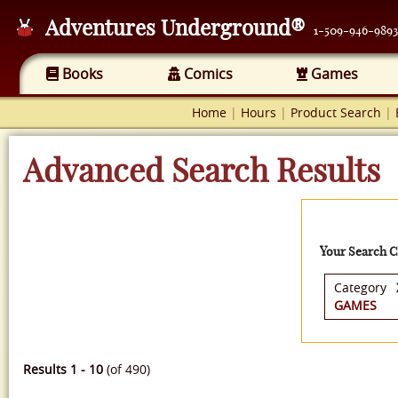
Adventures Underground®
1-509-946-9893
Books
Comics
Games
Home
|
Hours
|
Product Search
|
Advanced Search Results
Your Search Cr
Category
GAMES
Results 1 - 10
(of 490)