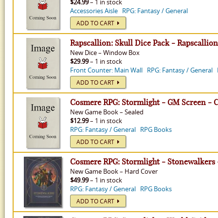
$24.99
– 1 in stock
Accessories Aisle
RPG: Fantasy / General
ADD TO CART
Rapscallion: Skull Dice Pack - Rapscallion
New
Dice
–
Window Box
$29.99
– 1 in stock
Front Counter: Main Wall
RPG: Fantasy / General
ADD TO CART
Cosmere RPG: Stormlight - GM Screen - 
New
Game Book
–
Sealed
$12.99
– 1 in stock
RPG: Fantasy / General
RPG Books
ADD TO CART
Cosmere RPG: Stormlight - Stonewalkers
New
Game Book
–
Hard Cover
$49.99
– 1 in stock
RPG: Fantasy / General
RPG Books
ADD TO CART