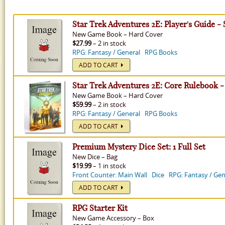
Star Trek Adventures 2E: Player's Guide -
New
Game Book
–
Hard Cover
$27.99
– 2 in stock
RPG: Fantasy / General
RPG Books
ADD TO CART
Star Trek Adventures 2E: Core Rulebook -
New
Game Book
–
Hard Cover
$59.99
– 2 in stock
RPG: Fantasy / General
RPG Books
ADD TO CART
Premium Mystery Dice Set: 1 Full Set
New
Dice
–
Bag
$19.99
– 1 in stock
Front Counter: Main Wall
Dice
RPG: Fantasy / Gen
ADD TO CART
RPG Starter Kit
New
Game Accessory
–
Box