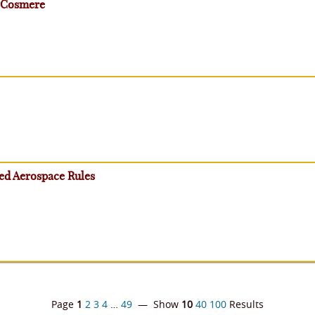
- Cosmere
ced Aerospace Rules
Page
1
2
3
4
…
49
— Show
10
40
100
Results