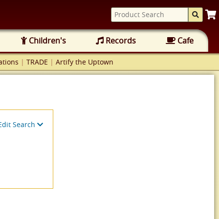
Children's
Records
Cafe
tions
|
TRADE
|
Artify the Uptown
Edit Search