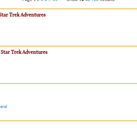
 Star Trek Adventures
 Star Trek Adventures
eral