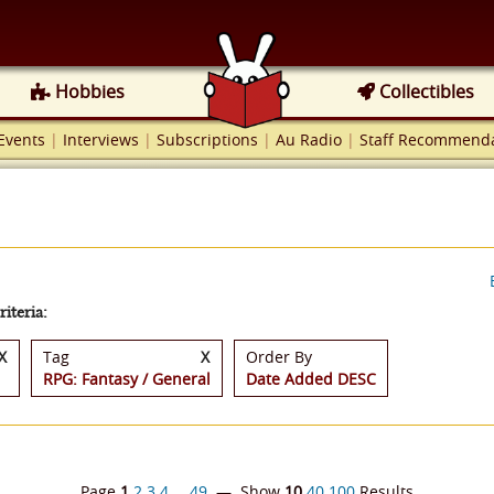
Hobbies
Collectibles
Events
|
Interviews
|
Subscriptions
|
Au Radio
|
Staff Recommenda
iteria:
X
Tag
X
Order By
RPG: Fantasy / General
Date Added DESC
Page
1
2
3
4
…
49
— Show
10
40
100
Results