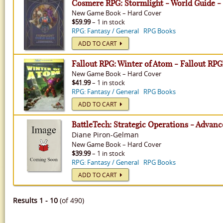
Cosmere RPG: Stormlight - World Guide 
New
Game Book
–
Hard Cover
$59.99
– 1 in stock
RPG: Fantasy / General
RPG Books
ADD TO CART
Fallout RPG: Winter of Atom - Fallout RPG
New
Game Book
–
Hard Cover
$41.99
– 1 in stock
RPG: Fantasy / General
RPG Books
ADD TO CART
BattleTech: Strategic Operations - Advan
Diane Piron-Gelman
New
Game Book
–
Hard Cover
$39.99
– 1 in stock
RPG: Fantasy / General
RPG Books
ADD TO CART
Results 1 - 10
(of 490)