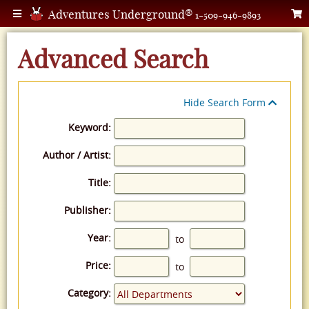
Adventures Underground®
1-509-946-9893
Advanced Search
Hide Search Form
Keyword:
Author / Artist:
Title:
Publisher:
Year:
to
Price:
to
Category: