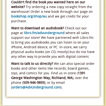
Couldn't find the book you wanted here on our
website?
Try ordering a new copy straight from the
warehouse! Order a new book through our page on
bookshop.org/shop/au
and we get credit for your
purchase.
Want to download an audiobook?
Check out our
page at
libro.fm/advunderground
where all sales
support our store! We have partnered with Libro.fm
to bring you audiobooks you can listen to on your
iPhone, Android device, or PC. In-store, we carry
physical audio books (on CD, mostly) but do not have
any other way to provide you with digital content.
Want to talk to us directly?
We can also special order
books and other items like records, board games,
toys, and comics for you. Find us in-store (
1391
George Washington Way, Richland, WA
), over the
phone (
509-946-9893
), or by email
(
orders@AdvUnderground.com
).