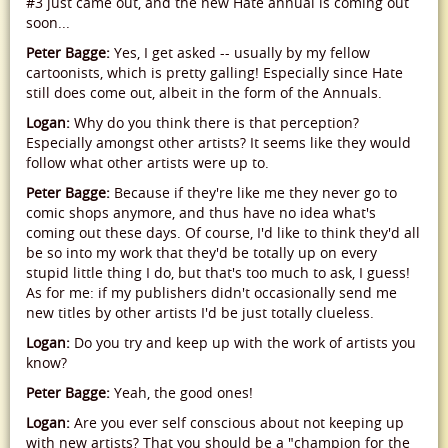
#3 just came out, and the new Hate annual is coming out
soon...
Peter Bagge:
Yes, I get asked -- usually by my fellow
cartoonists, which is pretty galling! Especially since Hate
still does come out, albeit in the form of the Annuals.
Logan:
Why do you think there is that perception?
Especially amongst other artists? It seems like they would
follow what other artists were up to.
Peter Bagge:
Because if they're like me they never go to
comic shops anymore, and thus have no idea what's
coming out these days. Of course, I'd like to think they'd all
be so into my work that they'd be totally up on every
stupid little thing I do, but that's too much to ask, I guess!
As for me: if my publishers didn't occasionally send me
new titles by other artists I'd be just totally clueless.
Logan:
Do you try and keep up with the work of artists you
know?
Peter Bagge:
Yeah, the good ones!
Logan:
Are you ever self conscious about not keeping up
with new artists? That you should be a "champion for the