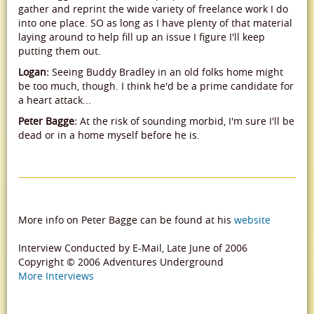
gather and reprint the wide variety of freelance work I do
into one place. SO as long as I have plenty of that material
laying around to help fill up an issue I figure I'll keep
putting them out.
Logan:
Seeing Buddy Bradley in an old folks home might
be too much, though. I think he'd be a prime candidate for
a heart attack...
Peter Bagge:
At the risk of sounding morbid, I'm sure I'll be
dead or in a home myself before he is.
More info on Peter Bagge can be found at his
website
Interview Conducted by E-Mail, Late June of 2006
Copyright © 2006 Adventures Underground
More Interviews