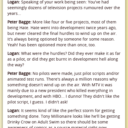
Logan:
Speaking of your work being seen: You've had
seemingly dozens of television projects rumoured over the
years...
Peter Bagge:
More like four or five projects, most of them
being Hate. Hate went into development twice years ago,
but never cleared the final hurdles to wind up on the air.
It's always being optioned by someone for some reason.
Yeah! has been optioned more than once, too.
Logan:
What were the hurdles? Did they ever make it as far
as a pilot, or did they get burnt in development hell along
the way?
Peter Bagge:
No pilots were made, just pilot scripts and/or
animated test runs. There's always a million reasons why
something doesn't wind up on the air. With MTV it was
mainly due to a new president who killed everything in
development, and with HBO... I dunno! They didn't like the
pilot script, I guess. I didn't ask!
Logan:
It seems kind of like the perfect storm for getting
something done. Tony Millionaire looks like he'll be getting
Drinky Crow on Adult Swim so there should be some
awareness of comics as a source material right now,