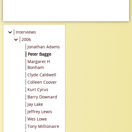
Interviews
2006
Jonathan Adams
Peter Bagge
Margaret H
Bonham
Clyde Caldwell
Colleen Coover
Kurt Cyrus
Barry Downard
Jay Lake
Jeffrey Lewis
Wes Lowe
Tony Millionaire