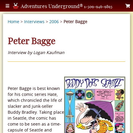
Adventures Underground®
1-509-946-9893
Home
>
Interviews
>
2006
>
Peter Bagge
Peter Bagge
Interview by Logan Kaufman
Peter Bagge is best known
for his comic series Hate,
which chronicled the life of
slacker and junk-seller
Buddy Bradley. Taking place
in Seattle, the comic has
come to be seen as a time-
capsule of Seattle and