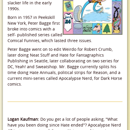
slacker life in the early
1990s.
Born in 1957 in Peekskill
New York, Peter Bagge first
broke into comics with a
self- published series called
Comical Funnies, which lasted three issues.
Peter Bagge went on to edit Weirdo for Robert Crumb,
later doing Neat Stuff and Hate for Fantagraphics
Publishing in Seattle, later collaborating on two series for
DC, Yeah! and Sweatshop. Mr. Bagge currently splits his
time doing Hate Annuals, political strips for Reason, and a
current mini-series called Apocalypse Nerd, for Dark Horse
comics.
Logan Kaufman:
Do you get a lot of people asking, "What
have you been doing since Hate ended"? Apocalypse Nerd