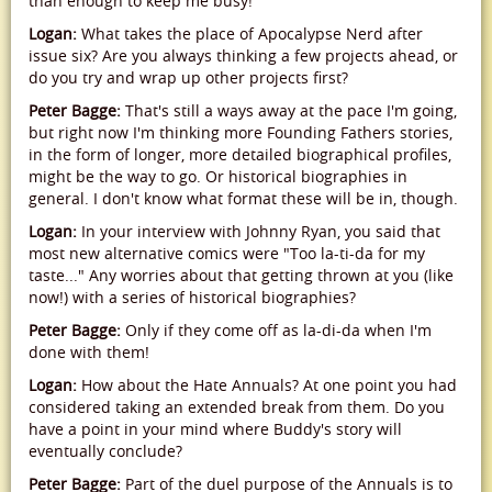
than enough to keep me busy!
Logan:
What takes the place of Apocalypse Nerd after
issue six? Are you always thinking a few projects ahead, or
do you try and wrap up other projects first?
Peter Bagge:
That's still a ways away at the pace I'm going,
but right now I'm thinking more Founding Fathers stories,
in the form of longer, more detailed biographical profiles,
might be the way to go. Or historical biographies in
general. I don't know what format these will be in, though.
Logan:
In your interview with Johnny Ryan, you said that
most new alternative comics were "Too la-ti-da for my
taste..." Any worries about that getting thrown at you (like
now!) with a series of historical biographies?
Peter Bagge:
Only if they come off as la-di-da when I'm
done with them!
Logan:
How about the Hate Annuals? At one point you had
considered taking an extended break from them. Do you
have a point in your mind where Buddy's story will
eventually conclude?
Peter Bagge:
Part of the duel purpose of the Annuals is to