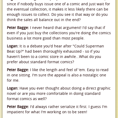
since if nobody buys issue one of a comic and just wait for
the eventual collection, it makes it less likely there can be
enough issues to collect. Do you see it that way or do you
think the sales all balance out in the end?
Peter Bagge:
I never heard that argument! I'd say that if
even if you just buy the collections you're doing the comics
business a lot more good than most people.
Logan:
It is a debate you'd hear after "Could Superman
Beat Up?" had been thoroughly exhausted - so if you
haven't been to a comic store in awhile...What do you
prefer about standard format comics?
Peter Bagge:
I like the length and feel of 'em. Easy to read
in one sitting. I'm sure the appeal is also a nostalgic one
for me.
Logan:
Have you ever thought about doing a direct graphic
novel or are you more comfortable in doing standard
format comics as well?
Peter Bagge:
I'd always rather serialize it first. I guess I'm
impatient for what I'm working on to be seen!