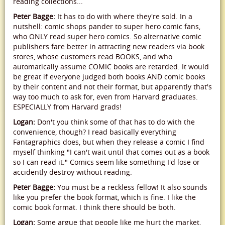
reading collections...
Peter Bagge:
It has to do with where they're sold. In a
nutshell: comic shops pander to super hero comic fans,
who ONLY read super hero comics. So alternative comic
publishers fare better in attracting new readers via book
stores, whose customers read BOOKS, and who
automatically assume COMIC books are retarded. It would
be great if everyone judged both books AND comic books
by their content and not their format, but apparently that's
way too much to ask for, even from Harvard graduates.
ESPECIALLY from Harvard grads!
Logan:
Don't you think some of that has to do with the
convenience, though? I read basically everything
Fantagraphics does, but when they release a comic I find
myself thinking "I can't wait until that comes out as a book
so I can read it." Comics seem like something I'd lose or
accidently destroy without reading.
Peter Bagge:
You must be a reckless fellow! It also sounds
like you prefer the book format, which is fine. I like the
comic book format. I think there should be both.
Logan:
Some argue that people like me hurt the market,