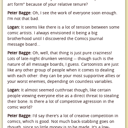
art form" because of your relative tenure?
Peter Bagge:
Oh, I see the work of everyone soon enough.
I'm not that bad.
Logan:
It seems like there is a lot of tension between some
comic artists. I always envisioned it being a big
brotherhood until I discovered the Comics Journal
message board...
Peter Bagge:
Oh, well, that thing is just pure craziness!
Lots of late-night drunken venting -- though such is the
nature of all message boards, I guess. Cartoonists are just
like any other group of people when it comes to dealing
with each other: they can be your most supportive allies or
your worst enemies, depending on countless variables.
Logan:
It almost seemed cutthroat though, like certain
people viewing everyone else as a direct threat to stealing
their bone. Is there a lot of competitive agression in the
comic world?
Peter Bagge:
I'd say there's a lot of creative competition in
comics, which is good. Not much back-stabbing goes on
though, since so little money is to be made. It's a low-