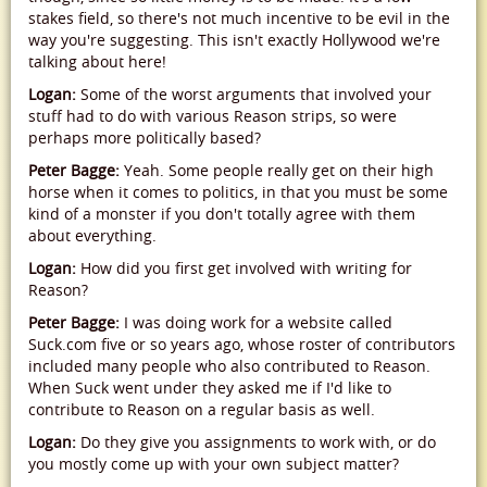
stakes field, so there's not much incentive to be evil in the
way you're suggesting. This isn't exactly Hollywood we're
talking about here!
Logan:
Some of the worst arguments that involved your
stuff had to do with various Reason strips, so were
perhaps more politically based?
Peter Bagge:
Yeah. Some people really get on their high
horse when it comes to politics, in that you must be some
kind of a monster if you don't totally agree with them
about everything.
Logan:
How did you first get involved with writing for
Reason?
Peter Bagge:
I was doing work for a website called
Suck.com five or so years ago, whose roster of contributors
included many people who also contributed to Reason.
When Suck went under they asked me if I'd like to
contribute to Reason on a regular basis as well.
Logan:
Do they give you assignments to work with, or do
you mostly come up with your own subject matter?