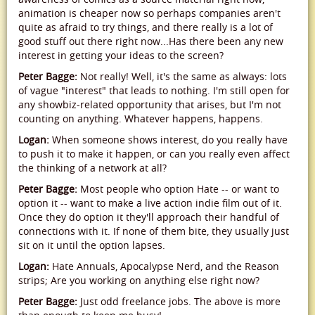
animation is cheaper now so perhaps companies aren't
quite as afraid to try things, and there really is a lot of
good stuff out there right now...Has there been any new
interest in getting your ideas to the screen?
Peter Bagge:
Not really! Well, it's the same as always: lots
of vague "interest" that leads to nothing. I'm still open for
any showbiz-related opportunity that arises, but I'm not
counting on anything. Whatever happens, happens.
Logan:
When someone shows interest, do you really have
to push it to make it happen, or can you really even affect
the thinking of a network at all?
Peter Bagge:
Most people who option Hate -- or want to
option it -- want to make a live action indie film out of it.
Once they do option it they'll approach their handful of
connections with it. If none of them bite, they usually just
sit on it until the option lapses.
Logan:
Hate Annuals, Apocalypse Nerd, and the Reason
strips; Are you working on anything else right now?
Peter Bagge:
Just odd freelance jobs. The above is more