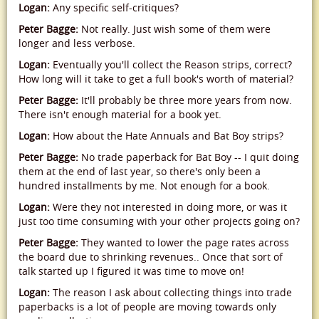
Logan:
Any specific self-critiques?
Peter Bagge:
Not really. Just wish some of them were
longer and less verbose.
Logan:
Eventually you'll collect the Reason strips, correct?
How long will it take to get a full book's worth of material?
Peter Bagge:
It'll probably be three more years from now.
There isn't enough material for a book yet.
Logan:
How about the Hate Annuals and Bat Boy strips?
Peter Bagge:
No trade paperback for Bat Boy -- I quit doing
them at the end of last year, so there's only been a
hundred installments by me. Not enough for a book.
Logan:
Were they not interested in doing more, or was it
just too time consuming with your other projects going on?
Peter Bagge:
They wanted to lower the page rates across
the board due to shrinking revenues.. Once that sort of
talk started up I figured it was time to move on!
Logan:
The reason I ask about collecting things into trade
paperbacks is a lot of people are moving towards only