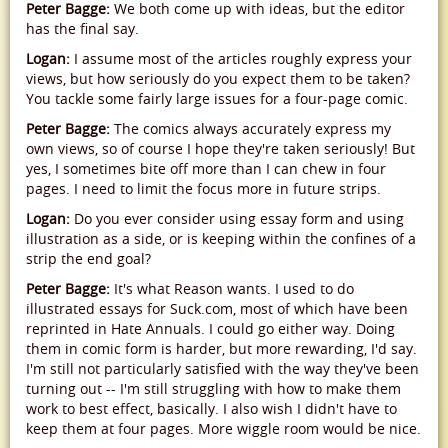
Peter Bagge:
We both come up with ideas, but the editor
has the final say.
Logan:
I assume most of the articles roughly express your
views, but how seriously do you expect them to be taken?
You tackle some fairly large issues for a four-page comic.
Peter Bagge:
The comics always accurately express my
own views, so of course I hope they're taken seriously! But
yes, I sometimes bite off more than I can chew in four
pages. I need to limit the focus more in future strips.
Logan:
Do you ever consider using essay form and using
illustration as a side, or is keeping within the confines of a
strip the end goal?
Peter Bagge:
It's what Reason wants. I used to do
illustrated essays for Suck.com, most of which have been
reprinted in Hate Annuals. I could go either way. Doing
them in comic form is harder, but more rewarding, I'd say.
I'm still not particularly satisfied with the way they've been
turning out -- I'm still struggling with how to make them
work to best effect, basically. I also wish I didn't have to
keep them at four pages. More wiggle room would be nice.