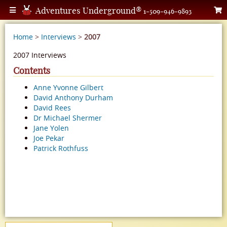
Adventures Underground®
1-509-946-9893
Home
>
Interviews
>
2007
2007 Interviews
Contents
Anne Yvonne Gilbert
David Anthony Durham
David Rees
Dr Michael Shermer
Jane Yolen
Joe Pekar
Patrick Rothfuss