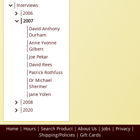
Interviews
2006
Jonathan Adams
2007
Peter Bagge
David Anthony
Margaret H
Durham
Bonham
Anne Yvonne
Clyde Caldwell
Gilbert
Colleen Coover
Joe Pekar
Kurt Cyrus
David Rees
Barry Downard
Patrick Rothfuss
Jay Lake
Dr Michael
Shermer
Jeffrey Lewis
Jane Yolen
Wes Lowe
2008
Tony Millionaire
Regina Scott
2020
David Petersen
Maureen Doyle
Irene Radford
McQuerry
Madeleine
Home
|
Hours
|
Search Product
|
About Us
|
Jobs
|
Privacy
|
Scott Bradley
Robins
Shipping/Policies
|
Gift Cards