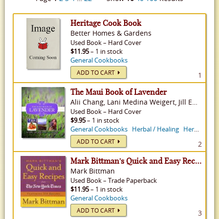
Heritage Cook Book
Better Homes & Gardens
Used
Book
–
Hard Cover
$11.95
– 1 in stock
General Cookbooks
ADD TO CART
1
The Maui Book of Lavender
Alii Chang, Lani Medina Weigert, Jill Engledow
Used
Book
–
Hard Cover
$9.95
– 1 in stock
General Cookbooks
Herbal / Healing
Herb Gardening
ADD TO CART
2
Mark Bittman's Quick and Easy Recipes from the New York Times
Mark Bittman
Used
Book
–
Trade Paperback
$11.95
– 1 in stock
General Cookbooks
ADD TO CART
3