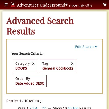
Adventures Underground®
1-509-946-9893
Advanced Search
Results
Edit Search
Your Search Criteria:
Category
X
Tag
X
BOOKS
General Cookbooks
Order By
Date Added DESC
Results 1 - 10
(of 216)
Page
1
2
3
4
…
22
— Show
10
40
100
Results