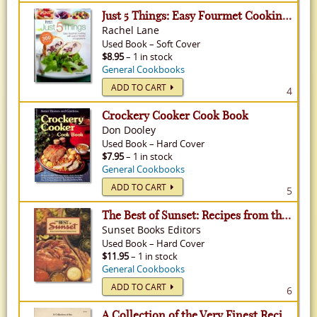
Just 5 Things: Easy Fourmet Cooking with Just a Handful of Ingredients
Rachel Lane
Used
Book
–
Soft Cover
$8.95
– 1 in stock
General Cookbooks
ADD TO CART
4
Crockery Cooker Cook Book
Don Dooley
Used
Book
–
Hard Cover
$7.95
– 1 in stock
General Cookbooks
ADD TO CART
5
The Best of Sunset: Recipes from the Magazine of Western Living
Sunset Books Editors
Used
Book
–
Hard Cover
$11.95
– 1 in stock
General Cookbooks
ADD TO CART
6
A Collection of the Very Finest Recipes Ever Assembled Into One Cookbook