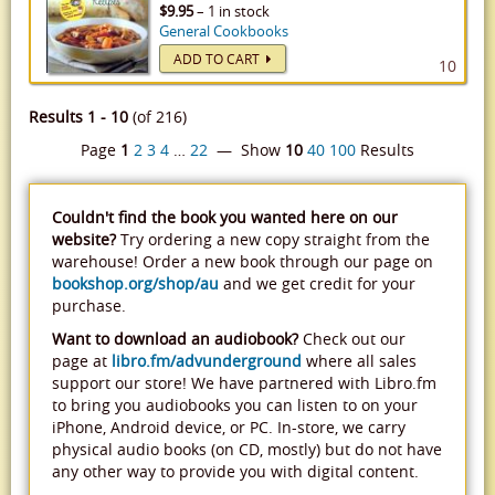
$9.95
– 1 in stock
General Cookbooks
ADD TO CART
10
Results 1 - 10
(of 216)
Page
1
2
3
4
…
22
— Show
10
40
100
Results
Couldn't find the book you wanted here on our
website?
Try ordering a new copy straight from the
warehouse! Order a new book through our page on
bookshop.org/shop/au
and we get credit for your
purchase.
Want to download an audiobook?
Check out our
page at
libro.fm/advunderground
where all sales
support our store! We have partnered with Libro.fm
to bring you audiobooks you can listen to on your
iPhone, Android device, or PC. In-store, we carry
physical audio books (on CD, mostly) but do not have
any other way to provide you with digital content.