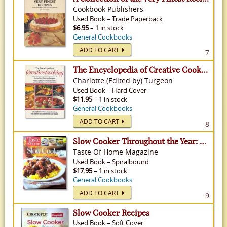
Cookbook Publishers
Used
Book
–
Trade Paperback
$6.95
– 1 in stock
General Cookbooks
ADD TO CART
7
The Encyclopedia of Creative Cooking: A Complete Guide to Creative Cooking with 2000 Recipes and 800 Full-Color Photos
Charlotte (Edited by) Turgeon
Used
Book
–
Hard Cover
$11.95
– 1 in stock
General Cookbooks
ADD TO CART
8
Slow Cooker Throughout the Year: Over 500 Family Favorites for Every Season
Taste Of Home Magazine
Used
Book
–
Spiralbound
$17.95
– 1 in stock
General Cookbooks
ADD TO CART
9
Slow Cooker Recipes
Used
Book
–
Soft Cover